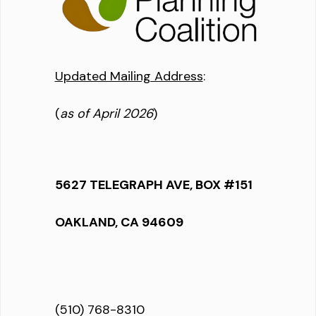
Updated Mailing Address
:
(
as of April 2026
)
5627 TELEGRAPH AVE, BOX #151
OAKLAND, CA 94609
(510) 768-8310