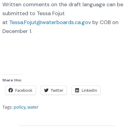
Written comments on the draft language can be
submitted to Tessa Fojut
at
Tessa.Fojut@waterboards.ca.gov
by COB on
December 1.
Share this:
Facebook
Twitter
LinkedIn
Tags:
policy
,
water