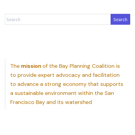
Search
The
mission
of the Bay Planning Coalition is
to provide expert advocacy and facilitation
to advance a strong economy that supports
a sustainable environment within the San
Francisco Bay and its watershed