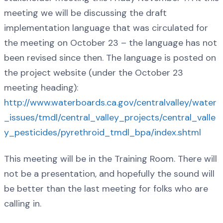
meeting we will be discussing the draft
implementation language that was circulated for
the meeting on October 23 – the language has not
been revised since then. The language is posted on
the project website (under the October 23
meeting heading):
http://www.waterboards.ca.gov/centralvalley/water
_issues/tmdl/central_valley_projects/central_valle
y_pesticides/pyrethroid_tmdl_bpa/index.shtml
This meeting will be in the Training Room. There will
not be a presentation, and hopefully the sound will
be better than the last meeting for folks who are
calling in.