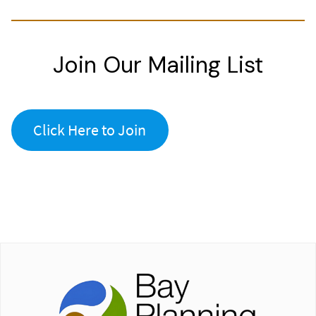
Join Our Mailing List
Click Here to Join