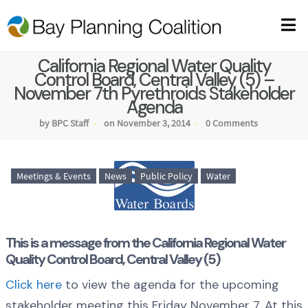
California Regional Water Quality
Control Board, Central Valley (5) –
November 7th Pyrethroids Stakeholder
Agenda
by BPC Staff
on November 3, 2014
0 Comments
Meetings & Events
News
Public Policy
Water
This is a message from the California Regional Water
Quality Control Board, Central Valley (5)
Click here
to view the agenda for the upcoming
stakeholder meeting this Friday November 7. At this