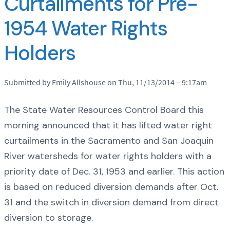
Curtailments for Pre-
1954 Water Rights
Holders
Submitted by Emily Allshouse on Thu, 11/13/2014 – 9:17am
The State Water Resources Control Board this
morning announced that it has lifted water right
curtailments in the Sacramento and San Joaquin
River watersheds for water rights holders with a
priority date of Dec. 31, 1953 and earlier. This action
is based on reduced diversion demands after Oct.
31 and the switch in diversion demand from direct
diversion to storage.