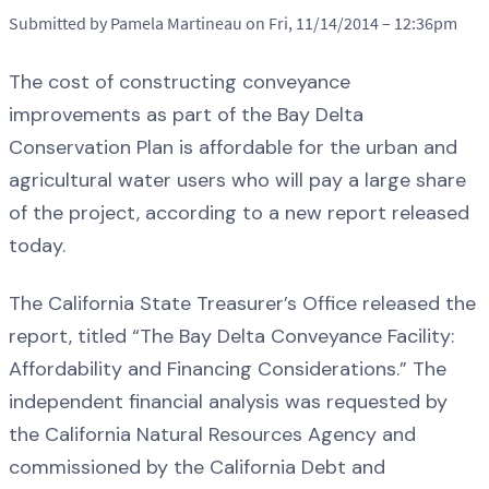
Submitted by Pamela Martineau on Fri, 11/14/2014 – 12:36pm
The cost of constructing conveyance
improvements as part of the Bay Delta
Conservation Plan is affordable for the urban and
agricultural water users who will pay a large share
of the project, according to a new report released
today.
The California State Treasurer’s Office released the
report, titled “The Bay Delta Conveyance Facility:
Affordability and Financing Considerations.” The
independent financial analysis was requested by
the California Natural Resources Agency and
commissioned by the California Debt and