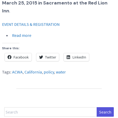
March 25, 2015 in Sacramento at the Red Lion
Inn
.
EVENT DETAILS & REGISTRATION
Read more
Share this:
Facebook
Twitter
LinkedIn
Tags:
ACWA
,
California
,
policy
,
water
Search