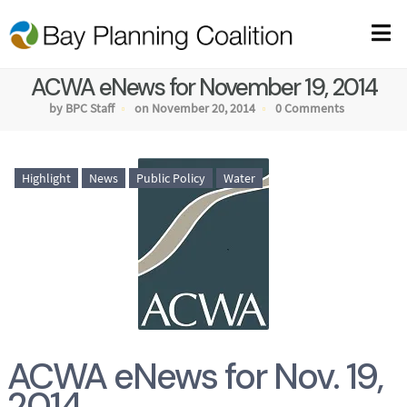
ACWA eNews for November 19, 2014
by BPC Staff
on November 20, 2014
0 Comments
Highlight
News
Public Policy
Water
ACWA eNews for Nov. 19,
2014