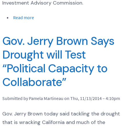
Investment Advisory Commission.
Read more
Gov. Jerry Brown Says
Drought will Test
“Political Capacity to
Collaborate”
Submitted by Pamela Martineau on Thu, 11/13/2014 – 4:10pm
Gov. Jerry Brown today said tackling the drought
that is wracking California and much of the