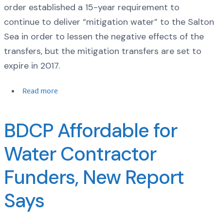
order established a 15-year requirement to
continue to deliver “mitigation water” to the Salton
Sea in order to lessen the negative effects of the
transfers, but the mitigation transfers are set to
expire in 2017.
Read more
BDCP Affordable for
Water Contractor
Funders, New Report
Says