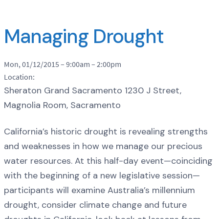
Managing Drought
Mon, 01/12/2015 –
9:00am
–
2:00pm
Location:
Sheraton Grand Sacramento 1230 J Street,
Magnolia Room, Sacramento
California’s historic drought is revealing strengths
and weaknesses in how we manage our precious
water resources. At this half-day event—coinciding
with the beginning of a new legislative session—
participants will examine Australia’s millennium
drought, consider climate change and future