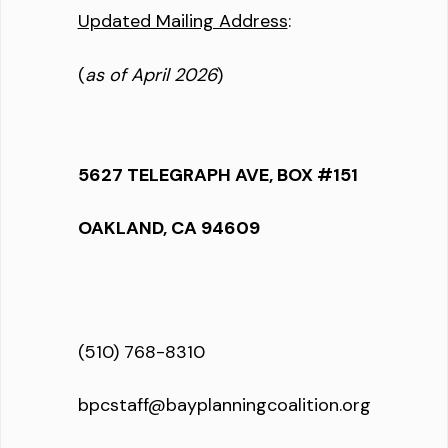
Updated Mailing Address
:
(
as of April 2026
)
5627 TELEGRAPH AVE, BOX #151
OAKLAND, CA 94609
(510) 768-8310
bpcstaff@bayplanningcoalition.org