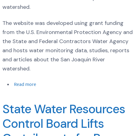
watershed.
The website was developed using grant funding
from the U.S. Environmental Protection Agency and
the State and Federal Contractors Water Agency
and hosts water monitoring data, studies, reports
and articles about the San Joaquin River
watershed.
Read more
State Water Resources
Control Board Lifts