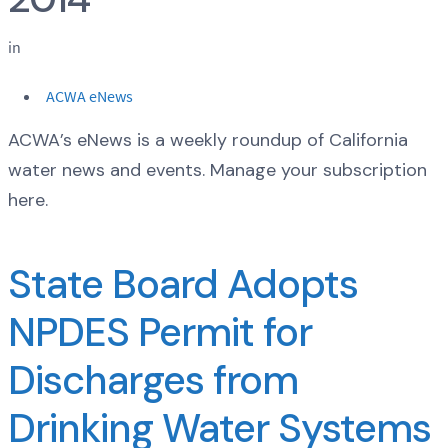
in
ACWA eNews
ACWA’s eNews is a weekly roundup of California
water news and events. Manage your subscription
here.
State Board Adopts
NPDES Permit for
Discharges from
Drinking Water Systems