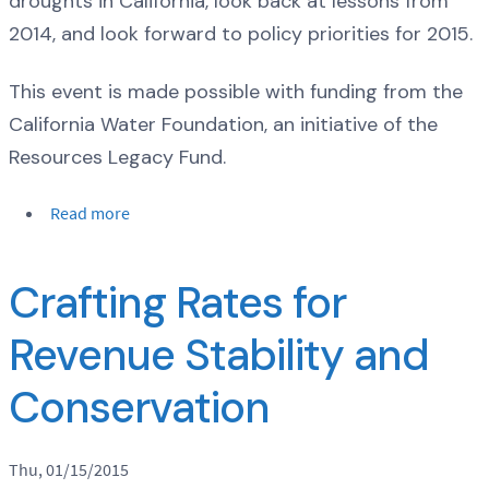
droughts in California, look back at lessons from
2014, and look forward to policy priorities for 2015.
This event is made possible with funding from the
California Water Foundation, an initiative of the
Resources Legacy Fund.
Read more
Crafting Rates for
Revenue Stability and
Conservation
Thu, 01/15/2015