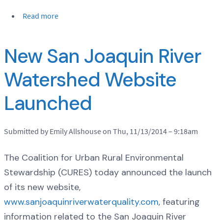
Read more
New San Joaquin River
Watershed Website
Launched
Submitted by Emily Allshouse on Thu, 11/13/2014 – 9:18am
The Coalition for Urban Rural Environmental
Stewardship (CURES) today announced the launch
of its new website,
www.sanjoaquinriverwaterquality.com
, featuring
information related to the San Joaquin River