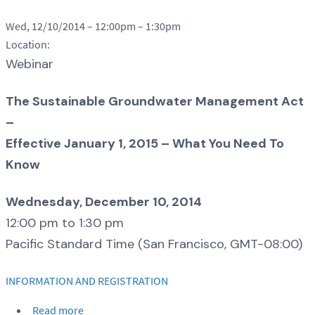
Wed, 12/10/2014 –
12:00pm
–
1:30pm
Location:
Webinar
The Sustainable Groundwater Management Act
–
Effective January 1, 2015 – What You Need To
Know
Wednesday, December 10, 2014
12:00 pm to 1:30 pm
Pacific Standard Time (San Francisco, GMT-08:00)
INFORMATION AND REGISTRATION
Read more