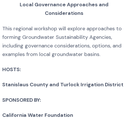
Local Governance Approaches and
Considerations
This regional workshop will explore approaches to
forming Groundwater Sustainability Agencies,
including governance considerations, options, and
examples from local groundwater basins.
HOSTS:
Stanislaus County and Turlock Irrigation District
SPONSORED BY:
California Water Foundation