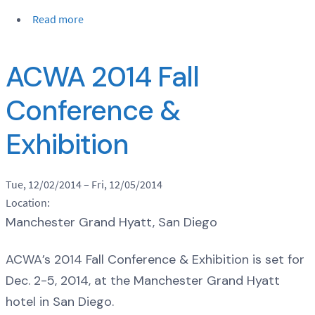
Read more
ACWA 2014 Fall
Conference &
Exhibition
Tue, 12/02/2014
–
Fri, 12/05/2014
Location:
Manchester Grand Hyatt, San Diego
ACWA’s 2014 Fall Conference & Exhibition is set for
Dec. 2-5, 2014, at the Manchester Grand Hyatt
hotel in San Diego.