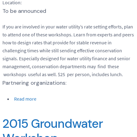
Location:
To be announced
If you are involved in your water utility’s rate setting efforts, plan
to attend one of these workshops. Learn from experts and peers
how to design rates that provide for stable revenue in
challenging times while still sending effective conservation
signals. Especially designed for water utility finance and senior
management, conservation departments may find these
workshops useful as well. $25 per person, includes lunch.
Partnering organizations:
Read more
2015 Groundwater