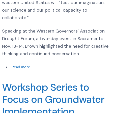
western United States will “test our imagination,
our science and our political capacity to
collaborate.”
Speaking at the Western Governors’ Association
Drought Forum, a two-day event in Sacramento
Nov. 13-14, Brown highlighted the need for creative
thinking and continued conservation.
Read more
Workshop Series to
Focus on Groundwater
Implementation