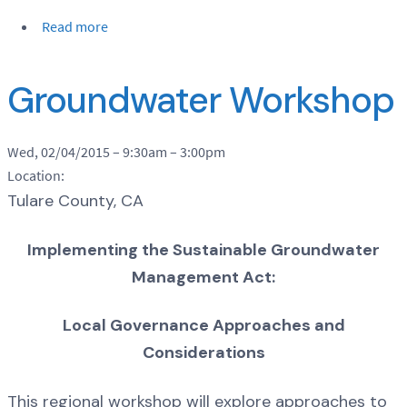
Read more
Groundwater Workshop
Wed, 02/04/2015 –
9:30am
–
3:00pm
Location:
Tulare County, CA
Implementing the Sustainable Groundwater
Management Act:
Local Governance Approaches and
Considerations
This regional workshop will explore approaches to