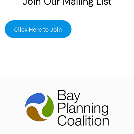
Join Our Mailing List
Click Here to Join