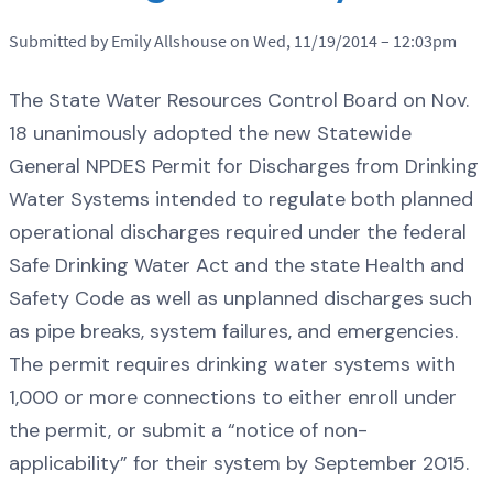
Submitted by Emily Allshouse on Wed, 11/19/2014 – 12:03pm
The State Water Resources Control Board on Nov.
18 unanimously adopted the new Statewide
General NPDES Permit for Discharges from Drinking
Water Systems intended to regulate both planned
operational discharges required under the federal
Safe Drinking Water Act and the state Health and
Safety Code as well as unplanned discharges such
as pipe breaks, system failures, and emergencies.
The permit requires drinking water systems with
1,000 or more connections to either enroll under
the permit, or submit a “notice of non-
applicability” for their system by September 2015.