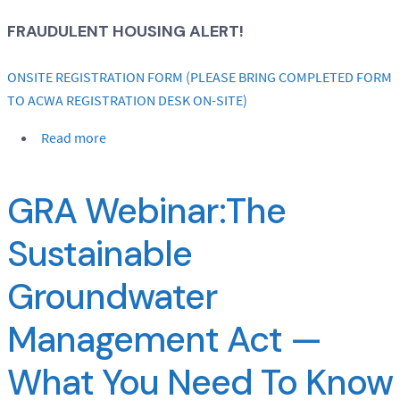
FRAUDULENT HOUSING ALERT!
ONSITE REGISTRATION FORM (PLEASE BRING COMPLETED FORM
TO ACWA REGISTRATION DESK ON-SITE)
Read more
GRA Webinar:The
Sustainable
Groundwater
Management Act —
What You Need To Know