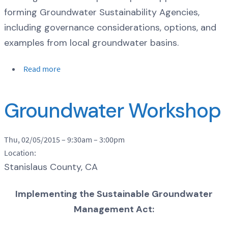
forming Groundwater Sustainability Agencies,
including governance considerations, options, and
examples from local groundwater basins.
Read more
Groundwater Workshop
Thu, 02/05/2015 –
9:30am
–
3:00pm
Location:
Stanislaus County, CA
Implementing the Sustainable Groundwater
Management Act: