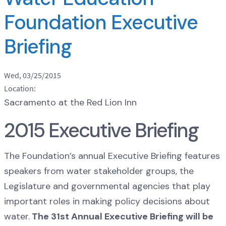
Foundation Executive
Briefing
Wed, 03/25/2015
Location:
Sacramento at the Red Lion Inn
2015 Executive Briefing
The Foundation’s annual Executive Briefing features
speakers from water stakeholder groups, the
Legislature and governmental agencies that play
important roles in making policy decisions about
water.
The 31st Annual Executive Briefing will be