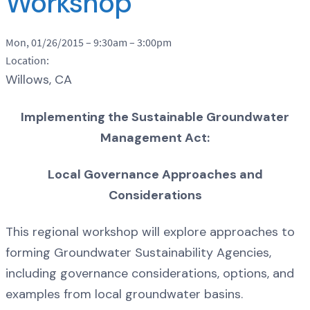
Workshop
Mon, 01/26/2015 –
9:30am
–
3:00pm
Location:
Willows, CA
Implementing the Sustainable Groundwater
Management Act:
Local Governance Approaches and
Considerations
This regional workshop will explore approaches to
forming Groundwater Sustainability Agencies,
including governance considerations, options, and
examples from local groundwater basins.