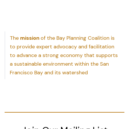
The
mission
of the Bay Planning Coalition is
to provide expert advocacy and facilitation
to advance a strong economy that supports
a sustainable environment within the San
Francisco Bay and its watershed