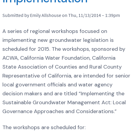
Submitted by Emily Allshouse on Thu, 11/13/2014 – 1:39pm
A series of regional workshops focused on
implementing new groundwater legislation is
scheduled for 2015. The workshops, sponsored by
ACWA, California Water Foundation, California
State Association of Counties and Rural County
Representative of California, are intended for senior
local government officials and water agency
decision makers and are titled “Implementing the
Sustainable Groundwater Management Act: Local
Governance Approaches and Considerations.”
The workshops are scheduled for: