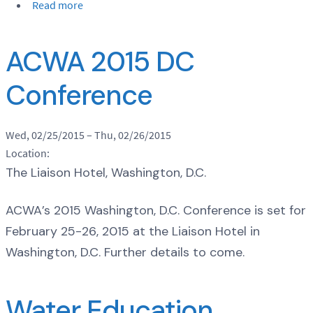
Read more
ACWA 2015 DC
Conference
Wed, 02/25/2015
–
Thu, 02/26/2015
Location:
The Liaison Hotel, Washington, D.C.
ACWA’s 2015 Washington, D.C. Conference is set for
February 25-26, 2015 at the Liaison Hotel in
Washington, D.C. Further details to come.
Water Education