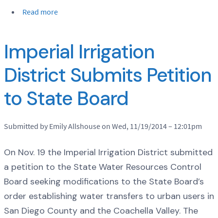
Read more
Imperial Irrigation
District Submits Petition
to State Board
Submitted by Emily Allshouse on Wed, 11/19/2014 – 12:01pm
On Nov. 19 the Imperial Irrigation District submitted
a petition to the State Water Resources Control
Board seeking modifications to the State Board’s
order establishing water transfers to urban users in
San Diego County and the Coachella Valley. The