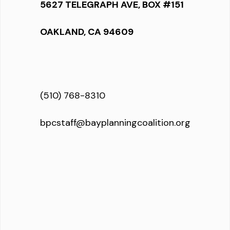
5627 TELEGRAPH AVE, BOX #151
OAKLAND, CA 94609
(510) 768-8310
bpcstaff@bayplanningcoalition.org