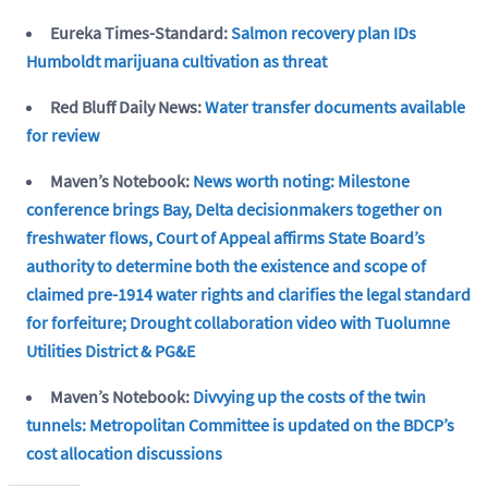
Eureka Times-Standard:
Salmon recovery plan IDs
Humboldt marijuana cultivation as threat
Red Bluff Daily News:
Water transfer documents available
for review
Maven’s Notebook:
News worth noting: Milestone
conference brings Bay, Delta decisionmakers together on
freshwater flows, Court of Appeal affirms State Board’s
authority to determine both the existence and scope of
claimed pre-1914 water rights and clarifies the legal standard
for forfeiture; Drought collaboration video with Tuolumne
Utilities District & PG&E
Maven’s Notebook:
Divvying up the costs of the twin
tunnels: Metropolitan Committee is updated on the BDCP’s
cost allocation discussions