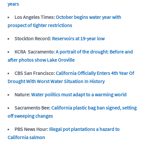
years
Los Angeles Times:
October begins water year with
prospect of tighter restrictions
Stockton Record:
Reservoirs at 19-year low
KCRA Sacramento:
A portrait of the drought: Before and
after photos show Lake Oroville
CBS San Francisco:
California Officially Enters 4th Year Of
Drought With Worst Water Situation In History
Nature:
Water politics must adapt to a warming world
Sacramento Bee:
California plastic bag ban signed, setting
off sweeping changes
PBS News Hour:
Illegal pot plantations a hazard to
California salmon