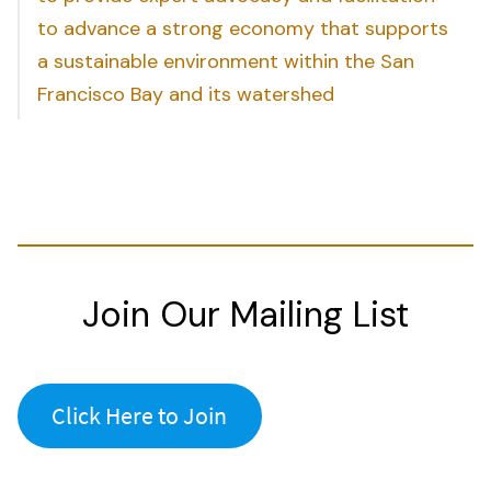
to advance a strong economy that supports
a sustainable environment within the San
Francisco Bay and its watershed
Join Our Mailing List
Click Here to Join