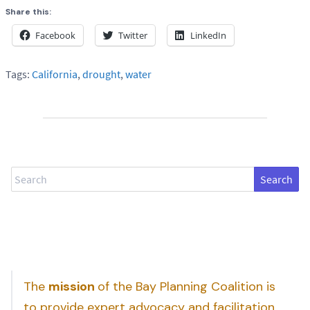
Share this:
Facebook
Twitter
LinkedIn
Tags:
California
,
drought
,
water
Search
The
mission
of the Bay Planning Coalition is
to provide expert advocacy and facilitation