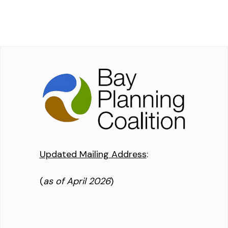
Updated Mailing Address
:
(
as of April 2026
)