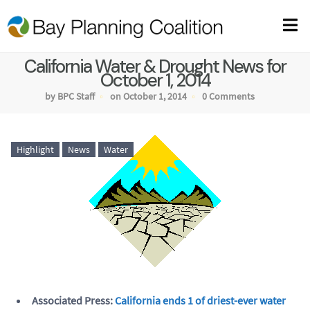
California Water & Drought News for
October 1, 2014
by BPC Staff
on October 1, 2014
0 Comments
Highlight
News
Water
Associated Press:
California ends 1 of driest-ever water