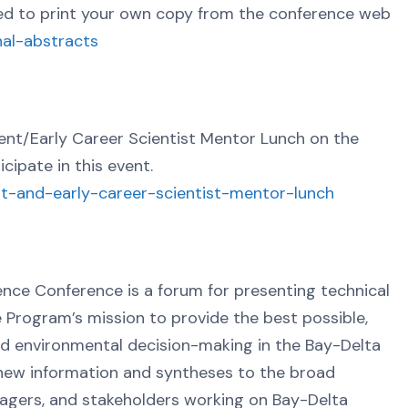
need to print your own copy from the conference web
nal-abstracts
nt/Early Career Scientist Mentor Lunch on the
icipate in this event.
ent-and-early-career-scientist-mentor-lunch
nce Conference is a forum for presenting technical
e Program’s mission to provide the best possible,
nd environmental decision-making in the Bay-Delta
 new information and syntheses to the broad
nagers, and stakeholders working on Bay-Delta