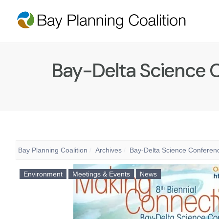
Bay-Delta Science C
Bay Planning Coalition
Archives
Bay-Delta Science Conferenc
Environment
Meetings & Events
News