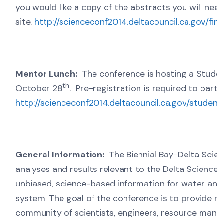
you would like a copy of the abstracts you will 
site.
http://scienceconf2014.deltacouncil.ca.gov/fi
Mentor Lunch:
The conference is hosting a Stude
th
October 28
. Pre-registration is required to part
http://scienceconf2014.deltacouncil.ca.gov/stud
General Information:
The Biennial Bay-Delta Scie
analyses and results relevant to the Delta Scienc
unbiased, science-based information for water a
system. The goal of the conference is to provide
community of scientists, engineers, resource ma