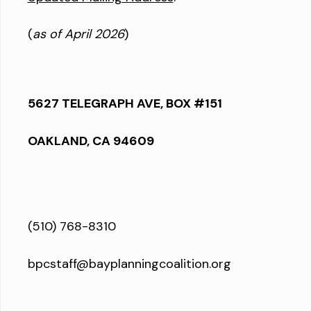
(
as of April 2026
)
5627 TELEGRAPH AVE, BOX #151
OAKLAND, CA 94609
(510) 768-8310
bpcstaff@bayplanningcoalition.org