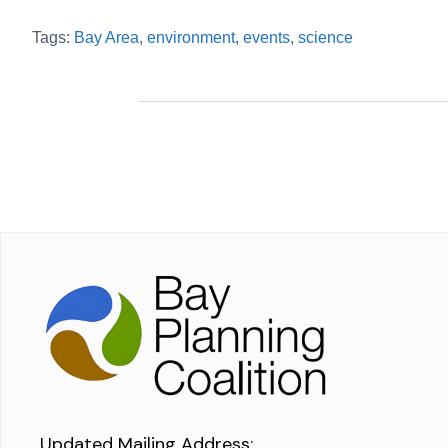
Tags:
Bay Area
,
environment
,
events
,
science
Updated Mailing Address
: