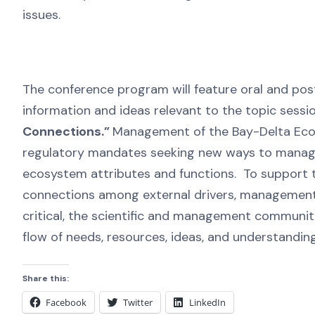
issues.
The conference program will feature oral and post
information and ideas relevant to the topic sessi
Connections.”
Management of the Bay-Delta Ecosy
regulatory mandates seeking new ways to manage
ecosystem attributes and functions. To support th
connections among external drivers, management
critical, the scientific and management commun
flow of needs, resources, ideas, and understandi
Share this:
Facebook
Twitter
LinkedIn