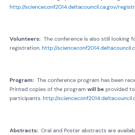
http://scienceconf2014.deltacouncil.ca.gov/regist
Volunteers:
The conference is also still looking f
registration.
http://scienceconf2014.deltacouncil.
Program:
The conference program has been recent
Printed copies of the program
will be
provided to 
participants.
http://scienceconf2014.deltacouncil.
Abstracts:
Oral and Poster abstracts are availab