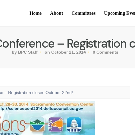
Home
About
Committees
Upcoming Eve
onference – Registration 
by BPC Staff
on October 21, 2014
0 Comments
e – Registration closes October 22nd!