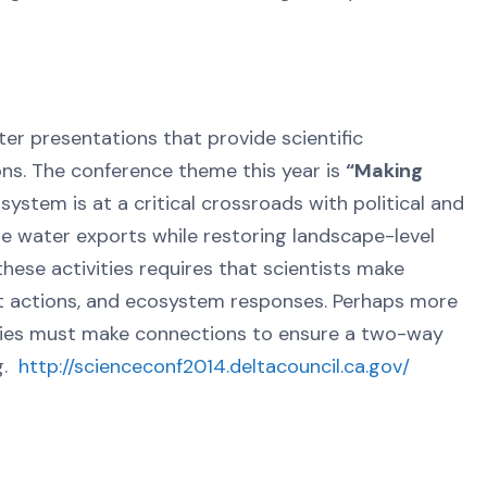
er presentations that provide scientific
ons. The conference theme this year is
“Making
stem is at a critical crossroads with political and
 water exports while restoring landscape-level
ese activities requires that scientists make
 actions, and ecosystem responses. Perhaps more
ities must make connections to ensure a two-way
ng.
http://scienceconf2014.deltacouncil.ca.gov/