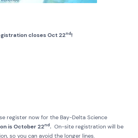
nd
gistration closes Oct 22
!
ase register now for the Bay-Delta Science
nd
ion is October 22
.
On-site registration will be
on, so you can avoid the longer lines.