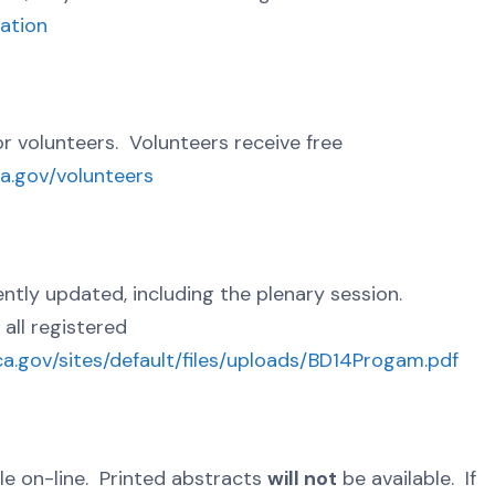
ration
or volunteers. Volunteers receive free
ca.gov/volunteers
ly updated, including the plenary session.
all registered
ca.gov/sites/default/files/uploads/BD14Progam.pdf
le on-line. Printed abstracts
will not
be available. If