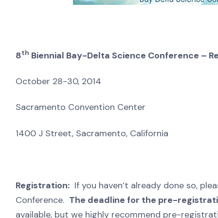
th
8
Biennial Bay-Delta Science Conference – Re
October 28-30, 2014
Sacramento Convention Center
1400 J Street, Sacramento, California
Registration:
If you haven’t already done so, ple
Conference.
The deadline for the pre-registrat
available, but we highly recommend pre-registrati