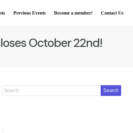
nts
Previous Events
Become a member!
Contact Us
closes October 22nd!
Search