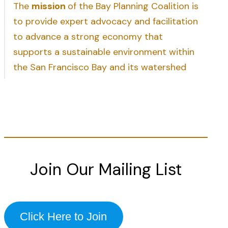
The
mission
of the Bay Planning Coalition is
to provide expert advocacy and facilitation
to advance a strong economy that
supports a sustainable environment within
the San Francisco Bay and its watershed
Join Our Mailing List
Click Here to Join