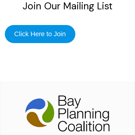
Join Our Mailing List
Click Here to Join