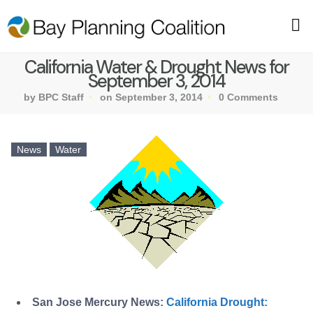
California Water & Drought News for
September 3, 2014
by BPC Staff
on September 3, 2014
0 Comments
News
Water
San Jose Mercury News:
California Drought: