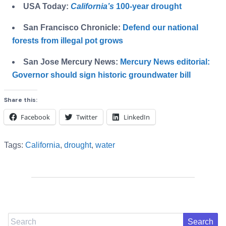
USA Today:
California’s
100-year drought
San Francisco Chronicle:
Defend our national
forests from illegal pot grows
San Jose Mercury News:
Mercury News editorial:
Governor should sign historic groundwater bill
Share this:
Facebook
Twitter
LinkedIn
Tags:
California
,
drought
,
water
Search