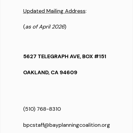
Updated Mailing Address
:
(
as of April 2026
)
5627 TELEGRAPH AVE, BOX #151
OAKLAND, CA 94609
(510) 768-8310
bpcstaff@bayplanningcoalition.org