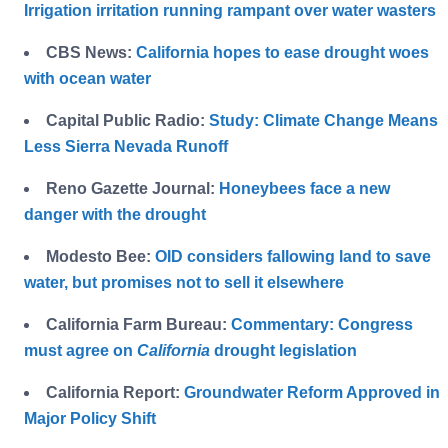
Irrigation irritation running rampant over water wasters
CBS News:
California hopes to ease drought woes
with ocean water
Capital Public Radio:
Study: Climate Change Means
Less Sierra Nevada Runoff
Reno Gazette Journal:
Honeybees face a new
danger with the drought
Modesto Bee:
OID considers fallowing land to save
water, but promises not to sell it elsewhere
California Farm Bureau:
Commentary: Congress
must agree on
California
drought legislation
California Report:
Groundwater Reform Approved in
Major Policy Shift