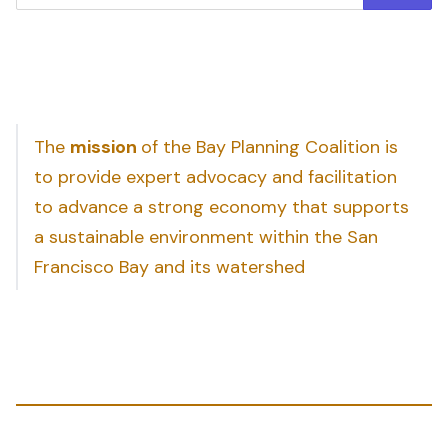
The
mission
of the Bay Planning Coalition is
to provide expert advocacy and facilitation
to advance a strong economy that supports
a sustainable environment within the San
Francisco Bay and its watershed