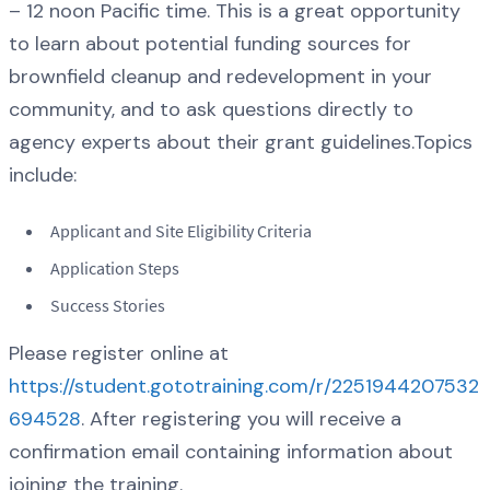
– 12 noon Pacific time. This is a great opportunity
to learn about potential funding sources for
brownfield cleanup and redevelopment in your
community, and to ask questions directly to
agency experts about their grant guidelines.Topics
include:
Applicant and Site Eligibility Criteria
Application Steps
Success Stories
Please register online at
https://student.gototraining.com/r/2251944207532
694528
. After registering you will receive a
confirmation email containing information about
joining the training.