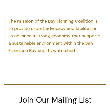
The
mission
of the Bay Planning Coalition is
to provide expert advocacy and facilitation
to advance a strong economy that supports
a sustainable environment within the San
Francisco Bay and its watershed
Join Our Mailing List