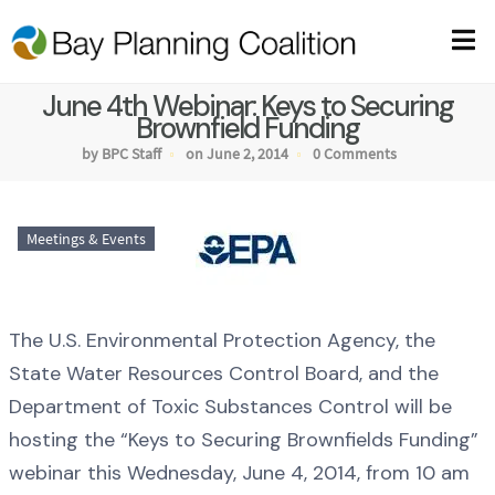
June 4th Webinar: Keys to Securing
Brownfield Funding
by BPC Staff
on June 2, 2014
0 Comments
Meetings & Events
The U.S. Environmental Protection Agency, the
State Water Resources Control Board, and the
Department of Toxic Substances Control will be
hosting the “Keys to Securing Brownfields Funding”
webinar this Wednesday, June 4, 2014, from 10 am