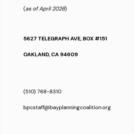
(
as of April 2026
)
5627 TELEGRAPH AVE, BOX #151
OAKLAND, CA 94609
(510) 768-8310
bpcstaff@bayplanningcoalition.org