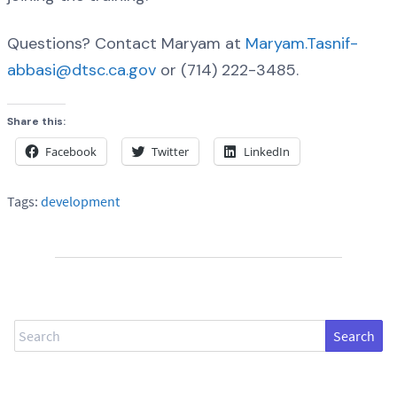
Questions? Contact Maryam at
Maryam.Tasnif-
abbasi@dtsc.ca.gov
or (714) 222-3485.
Share this:
Facebook
Twitter
LinkedIn
Tags:
development
Search