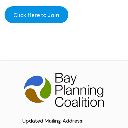
Click Here to Join
Updated Mailing Address
: