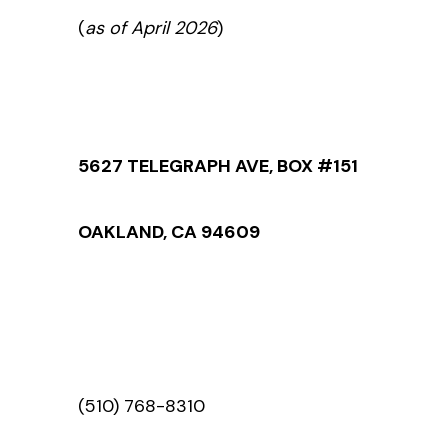
(
as of April 2026
)
5627 TELEGRAPH AVE, BOX #151
OAKLAND, CA 94609
(510) 768-8310