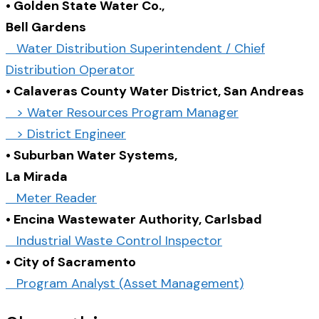
• Golden State Water Co.,
Bell Gardens
Water Distribution Superintendent / Chief
Distribution Operator
• Calaveras County Water District, San Andreas
> Water Resources Program Manager
> District Engineer
• Suburban Water Systems,
La Mirada
Meter Reader
• Encina Wastewater Authority, Carlsbad
Industrial Waste Control Inspector
• City of Sacramento
Program Analyst (Asset Management)