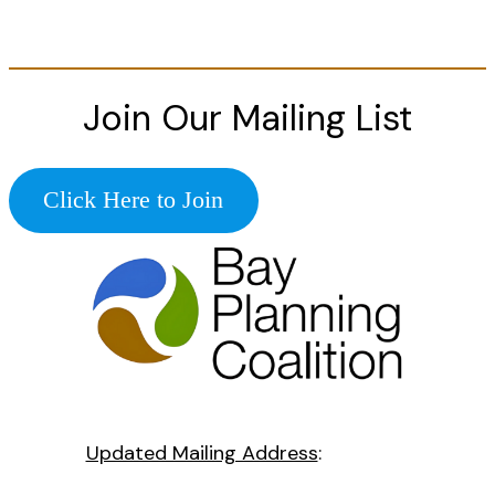
Join Our Mailing List
Click Here to Join
Updated Mailing Address
: