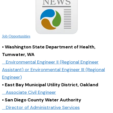
Job Opportunities
• Washington State Department of Health,
Tumwater, WA
Environmental Engineer II (Regional Engineer
Assistant) or Environmental Engineer III (Regional
Engineer)
• East Bay Municipal Utility District, Oakland
Associate Civil Engineer
• San Diego County Water Authority
Director of Administrative Services