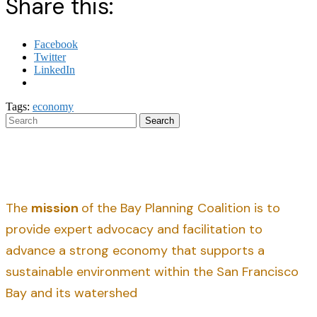
Share this:
Facebook
Twitter
LinkedIn
Tags:
economy
Search
The
mission
of the Bay Planning Coalition is to
provide expert advocacy and facilitation to
advance a strong economy that supports a
sustainable environment within the San Francisco
Bay and its watershed