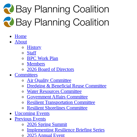
Home
About
History
Staff
BPC Work Plan
Members
2026 Board of Directors
Committees
Air Quality Committee
Dredging & Beneficial Reuse Committee
Water Resources Committee
Government Affairs Committee
Resilient Transportation Committee
Resilient Shorelines Committee
Upcoming Events
Previous Events
2026 Spring Summit
Implementing Resilience Briefing Series
2025 Annual Event