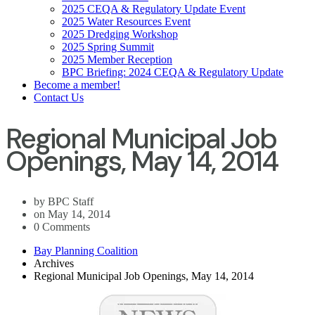
2025 CEQA & Regulatory Update Event
2025 Water Resources Event
2025 Dredging Workshop
2025 Spring Summit
2025 Member Reception
BPC Briefing: 2024 CEQA & Regulatory Update
Become a member!
Contact Us
Regional Municipal Job
Openings, May 14, 2014
by BPC Staff
on May 14, 2014
0 Comments
Bay Planning Coalition
Archives
Regional Municipal Job Openings, May 14, 2014