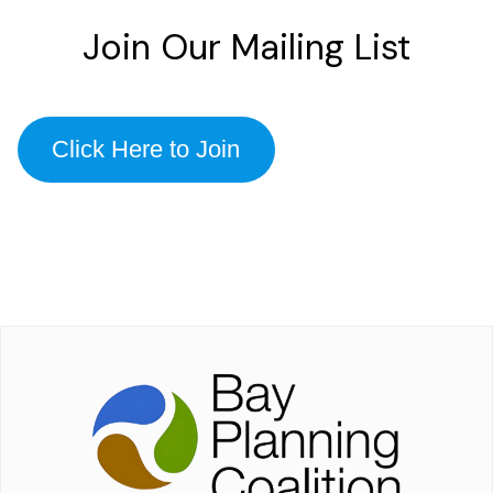
Join Our Mailing List
Click Here to Join