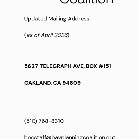
Updated Mailing Address
:
(
as of April 2026
)
5627 TELEGRAPH AVE, BOX #151
OAKLAND, CA 94609
(510) 768-8310
bpcstaff@bayplanningcoalition.org