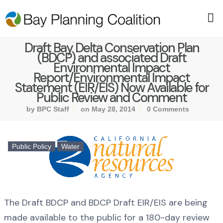
Draft Bay Delta Conservation Plan
(BDCP) and associated Draft
Environmental Impact
Report/Environmental Impact
Statement (EIR/EIS) Now Available for
Public Review and Comment
by BPC Staff
on May 28, 2014
0 Comments
Public Policy
Water
The Draft BDCP and BDCP Draft EIR/EIS are being
made available to the public for a 180-day review