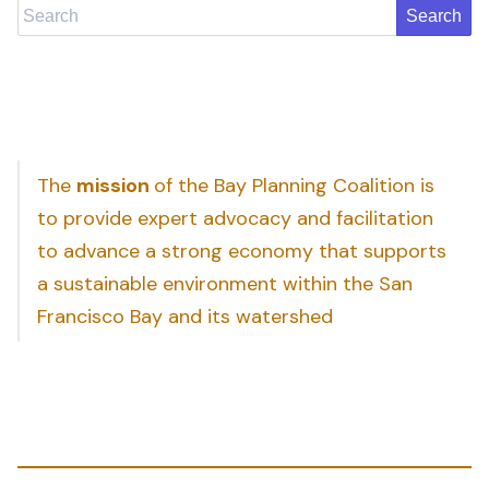
Search
The
mission
of the Bay Planning Coalition is
to provide expert advocacy and facilitation
to advance a strong economy that supports
a sustainable environment within the San
Francisco Bay and its watershed