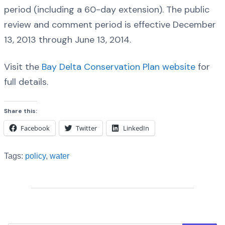
period (including a 60-day extension). The public
review and comment period is effective December
13, 2013 through June 13, 2014.
Visit the
Bay Delta Conservation Plan website
for
full details.
Share this:
Facebook
Twitter
LinkedIn
Tags:
policy
,
water