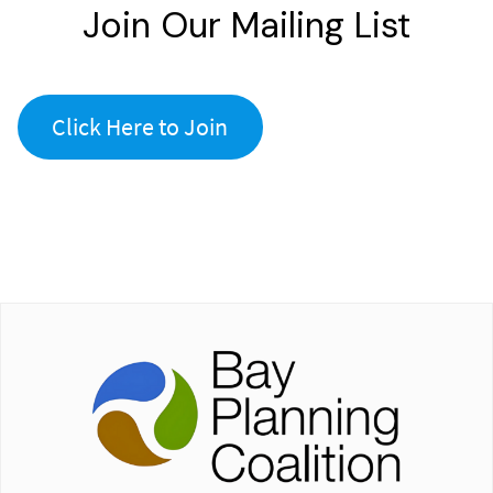
Join Our Mailing List
Click Here to Join