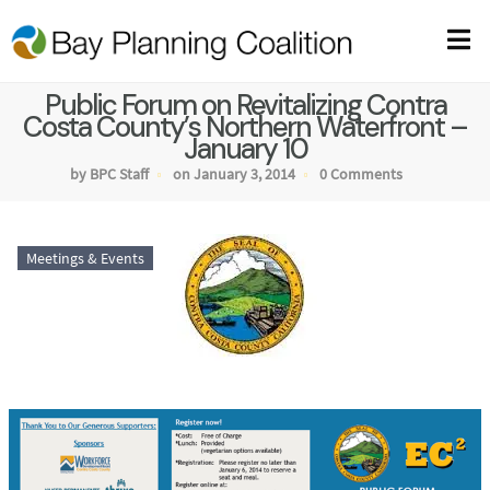
Public Forum on Revitalizing Contra
Costa County’s Northern Waterfront –
January 10
by BPC Staff
on January 3, 2014
0 Comments
Meetings & Events