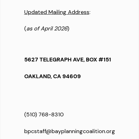
Updated Mailing Address
:
(
as of April 2026
)
5627 TELEGRAPH AVE, BOX #151
OAKLAND, CA 94609
(510) 768-8310
bpcstaff@bayplanningcoalition.org