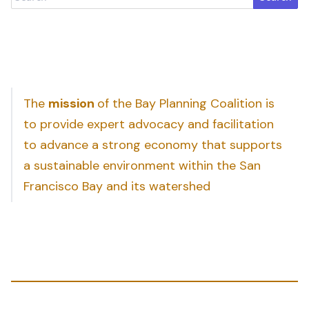
The
mission
of the Bay Planning Coalition is
to provide expert advocacy and facilitation
to advance a strong economy that supports
a sustainable environment within the San
Francisco Bay and its watershed