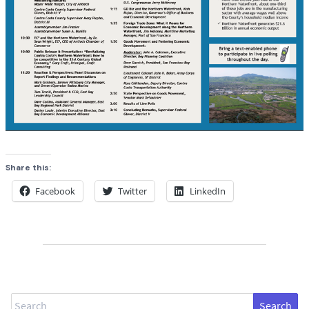
Share this:
Facebook
Twitter
LinkedIn
Search