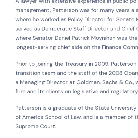
A lawyer with extensive experience in public pol
management, Patterson was for many years a se
where he worked as Policy Director for Senate M
served as Democratic Staff Director and Chief
where Senator Daniel Patrick Moynihan was th
longest-serving chief aide on the Finance Comm
Prior to joining the Treasury in 2009, Patters
transition team and the staff of the 2008 Oba
a Managing Director at Goldman, Sachs & Co.,
firm and its clients on legislative and regulator
Patterson is a graduate of the State University
of America School of Law, and is a member of th
Supreme Court.