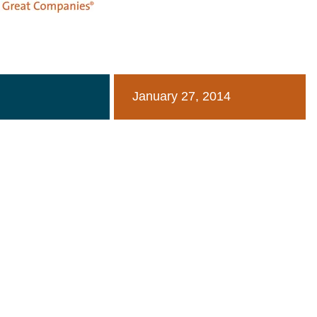
January 27, 2014