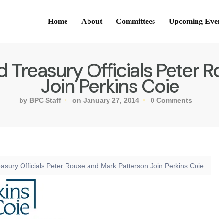
Home
About
Committees
Upcoming Eve
Treasury Officials Peter 
Join Perkins Coie
by BPC Staff
on January 27, 2014
0 Comments
sury Officials Peter Rouse and Mark Patterson Join Perkins Coie