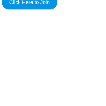
Click Here to Join