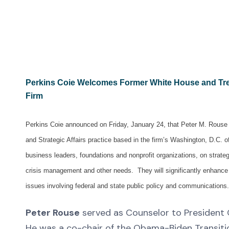
Perkins Coie Welcomes Former White House and Tre
Firm
Perkins Coie announced on Friday, January 24, that Peter M. Rouse a
and Strategic Affairs practice based in the firm’s Washington, D.C. o
business leaders, foundations and nonprofit organizations, on strateg
crisis management and other needs. They will significantly enhance t
issues involving federal and state public policy and communications.
Peter Rouse
served as Counselor to President 
He was a co-chair of the Obama-Biden Transitio