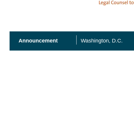
A
nnouncement
Washington, D.C.