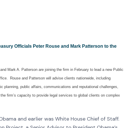
asury Officials
Peter Rouse
and Mark Patterson to the
nd Mark A. Patterson are joining the firm in February to lead a new Public
ffice. Rouse and Patterson will advise clients nationwide, including
ic planning, public affairs, communications and reputational challenges,
he firm’s capacity to provide legal services to global clients on complex
Obama and earlier was White House Chief of Staff.
n Project, a Senior Advisor to President Obama’s