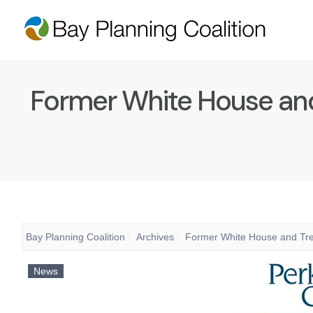
Former White House and 
Bay Planning Coalition
Archives
Former White House and Trea
News