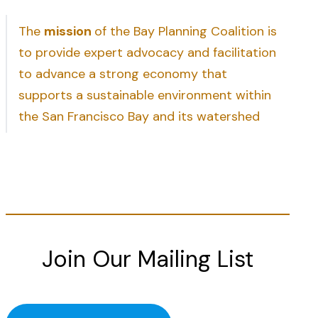
The
mission
of the Bay Planning Coalition is
to provide expert advocacy and facilitation
to advance a strong economy that
supports a sustainable environment within
the San Francisco Bay and its watershed
Join Our Mailing List