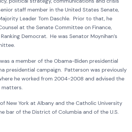
icy, political strategy, communications and crisis
nior staff member in the United States Senate,
ajority Leader Tom Daschle. Prior to that, he
 Counsel at the Senate Committee on Finance,
e Ranking Democrat. He was Senator Moynihan’s
ittee.
on was a member of the Obama-Biden presidential
ma presidential campaign. Patterson was previously
 where he worked from 2004-2008 and advised the
y matters.
 of New York at Albany and the Catholic University
e bar of the District of Columbia and of the U.S.