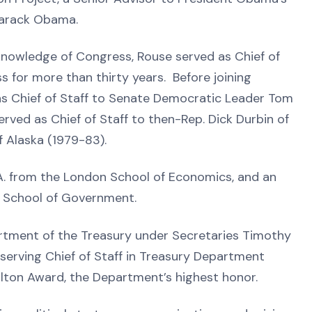
Barack Obama.
 knowledge of Congress, Rouse served as Chief of
 for more than thirty years. Before joining
as Chief of Staff to Senate Democratic Leader Tom
erved as Chief of Staff to then-Rep. Dick Durbin of
of Alaska (1979-83).
.A. from the London School of Economics, and an
dy School of Government.
artment of the Treasury under Secretaries Timothy
-serving Chief of Staff in Treasury Department
milton Award, the Department’s highest honor.