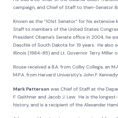
campaign, and Chief of Staff to then-Senator 
Known as the “101st Senator” for his extensive
Staff to members of the United States Congress
President Obama’s Senate office in 2004, he w
Daschle of South Dakota for 19 years. He also s
Illinois (1984-85) and Lt. Governor Terry Miller 
Rouse received a B.A. from Colby College, an M
M.P.A. from Harvard University’s John F. Kenne
Mark Patterson
was Chief of Staff at the Dep
F. Geithner and Jacob J. Lew. He is the longest
history, and is a recipient of the Alexander Ha