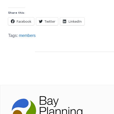
Share this:
Facebook
Twitter
LinkedIn
Tags:
members