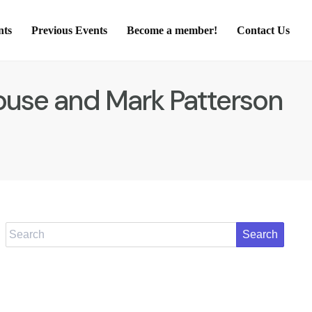
nts
Previous Events
Become a member!
Contact Us
Rouse and Mark Patterson
Search