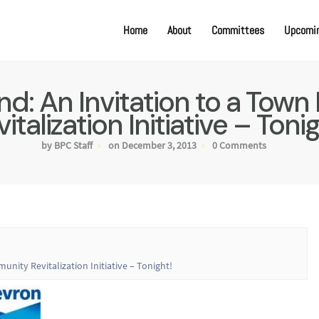
Home
About
Committees
Upcomin
: An Invitation to a Town
italization Initiative – Toni
by BPC Staff
on December 3, 2013
0 Comments
ity Revitalization Initiative – Tonight!