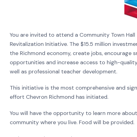
You are invited to attend a Community Town Hal
Revitalization Initiative. The $15.5 million invest
the Richmond economy, create jobs, encourage sm
opportunities and increase access to high-qualit
well as professional teacher development.
This initiative is the most comprehensive and si
effort Chevron Richmond has initiated.
You will have the opportunity to learn more about 
community where you live. Food will be provided.