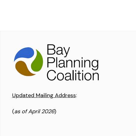
Updated Mailing Address
:
(
as of April 2026
)