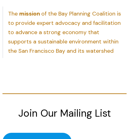
The
mission
of the Bay Planning Coalition is
to provide expert advocacy and facilitation
to advance a strong economy that
supports a sustainable environment within
the San Francisco Bay and its watershed
Join Our Mailing List