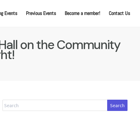
g Events
Previous Events
Become a member!
Contact Us
 Hall on the Community
ght!
Search