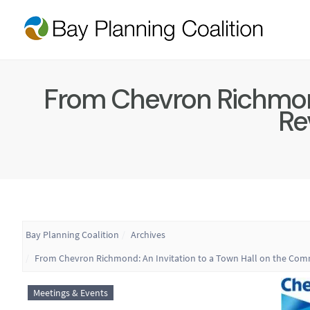
From Chevron Richmond
Rev
Bay Planning Coalition
Archives
From Chevron Richmond: An Invitation to a Town Hall on the Commun
Meetings & Events