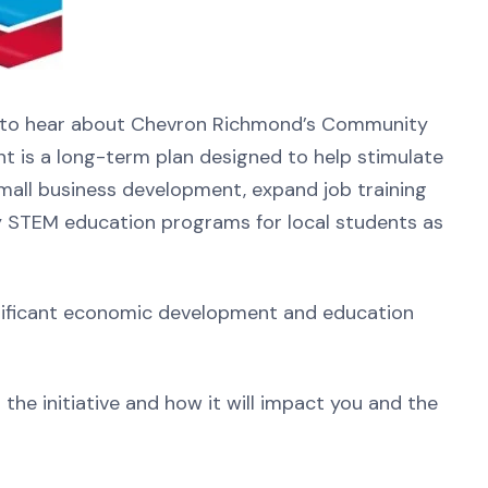
l to hear about Chevron Richmond’s Community
ment is a long-term plan designed to help stimulate
all business development, expand job training
y STEM education programs for local students as
gnificant economic development and education
the initiative and how it will impact you and the