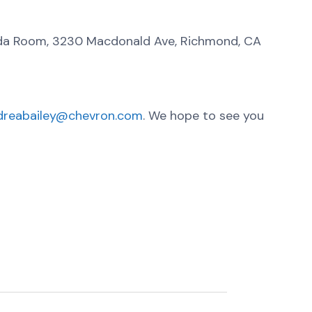
da Room, 3230 Macdonald Ave, Richmond, CA
dreabailey@chevron.com
. We hope to see you