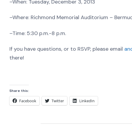
–When: Tuesday, December 3, 2013
–Where: Richmond Memorial Auditorium – Bermu
–Time: 5:30 p.m.-8 p.m.
If you have questions, or to RSVP, please email
an
there!
Share this:
Facebook
Twitter
LinkedIn