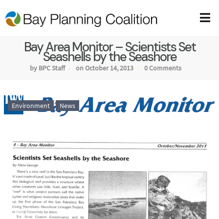
Bay Area Monitor – Scientists Set
Seashells by the Seashore
by BPC Staff
on October 14, 2013
0 Comments
Environment
News