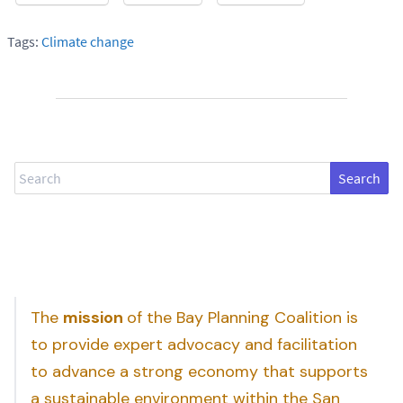
Tags:
Climate change
Search
The
mission
of the Bay Planning Coalition is
to provide expert advocacy and facilitation
to advance a strong economy that supports
a sustainable environment within the San