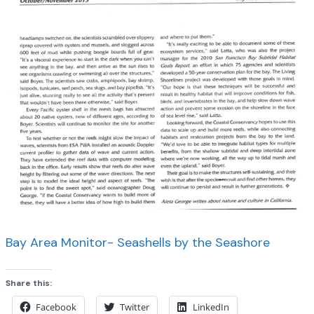
Bay Area Monitor- Seashells by the Seashore
Share this:
Facebook
Twitter
LinkedIn