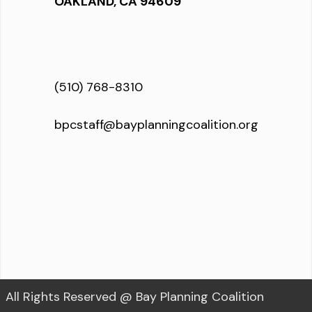
OAKLAND, CA 94609
(510) 768-8310
bpcstaff@bayplanningcoalition.org
All Rights Reserved @ Bay Planning Coalition