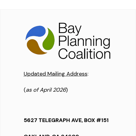
Updated Mailing Address
:
(
as of April 2026
)
5627 TELEGRAPH AVE, BOX #151