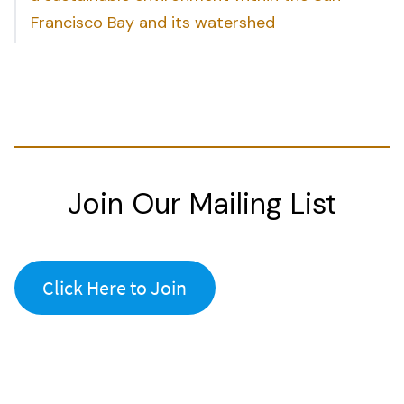
Francisco Bay and its watershed
Join Our Mailing List
Click Here to Join