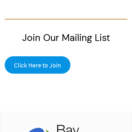
Join Our Mailing List
Click Here to Join