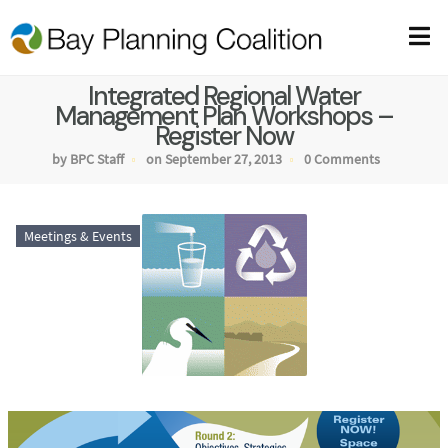
Integrated Regional Water
Management Plan Workshops –
Register Now
by BPC Staff
on September 27, 2013
0 Comments
Meetings & Events