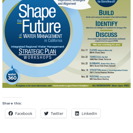
Share this:
Facebook
Twitter
LinkedIn