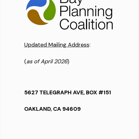
Updated Mailing Address
:
(
as of April 2026
)
5627 TELEGRAPH AVE, BOX #151
OAKLAND, CA 94609