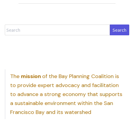
Search
The
mission
of the Bay Planning Coalition is
to provide expert advocacy and facilitation
to advance a strong economy that supports
a sustainable environment within the San
Francisco Bay and its watershed