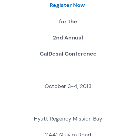
Register Now
for the
2nd Annual
CalDesal Conference
October 3-4, 2013
Hyatt Regency Mission Bay
11441 Quivira Road