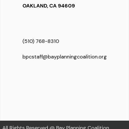
OAKLAND, CA 94609
(510) 768-8310
bpcstaff@bayplanningcoalition.org
All Rights Reserved @ Bay Planning Coalition