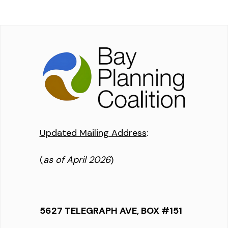
Updated Mailing Address
:
(
as of April 2026
)
5627 TELEGRAPH AVE, BOX #151