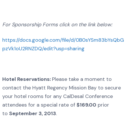
For Sponsorship Forms click on the link below:
https://docs.google.com/file/d/0B0sYSm83bYsQbG
pzVk1oU2RNZDQ/edit?usp=sharing
Hotel Reservations:
Please take a moment to
contact the Hyatt Regency Mission Bay to secure
your hotel rooms for any CalDesal Conference
attendees for a special rate of
$169.00
prior
to
September 3, 2013
.