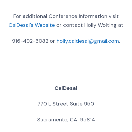
For additional Conference information visit
CalDesal’s Website
or contact Holly Wolting at
916-492-6082 or
holly.caldesal@gmail.com
.
CalDesal
770 L Street Suite 950,
Sacramento, CA 95814