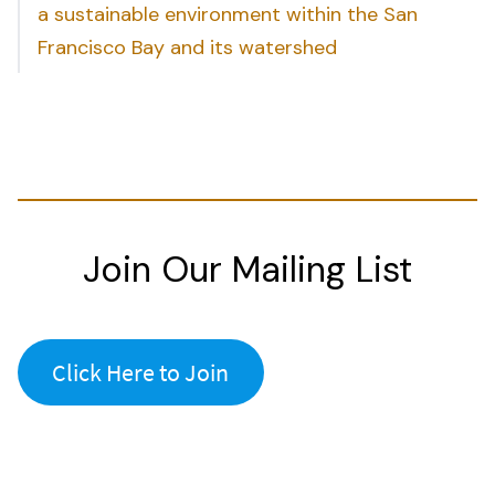
a sustainable environment within the San
Francisco Bay and its watershed
Join Our Mailing List
Click Here to Join