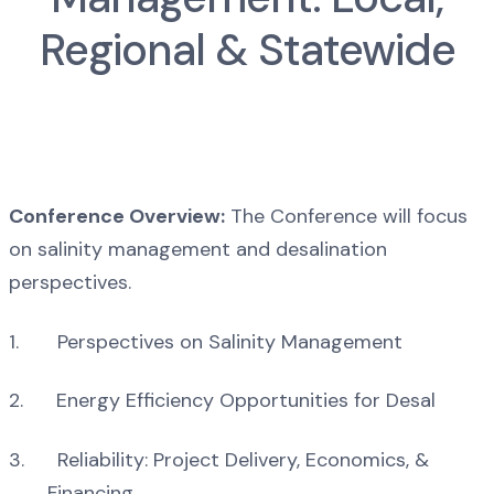
Regional & Statewide
Conference Overview:
The Conference will focus
on salinity management and desalination
perspectives.
1. Perspectives on Salinity Management
2. Energy Efficiency Opportunities for Desal
3. Reliability: Project Delivery, Economics, &
Financing