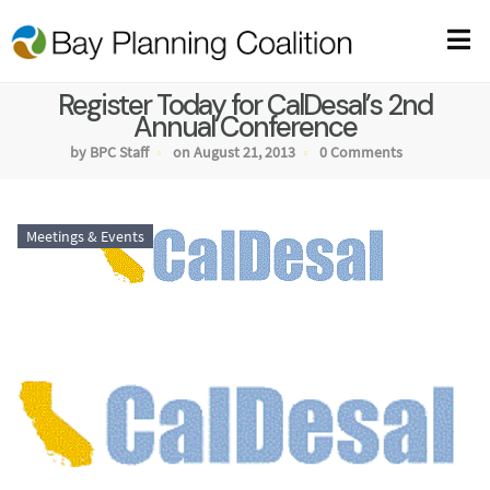
Register Today for CalDesal’s 2nd
Annual Conference
by BPC Staff
on August 21, 2013
0 Comments
Meetings & Events