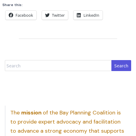
Share this:
Facebook
Twitter
LinkedIn
Search
The
mission
of the Bay Planning Coalition is
to provide expert advocacy and facilitation
to advance a strong economy that supports