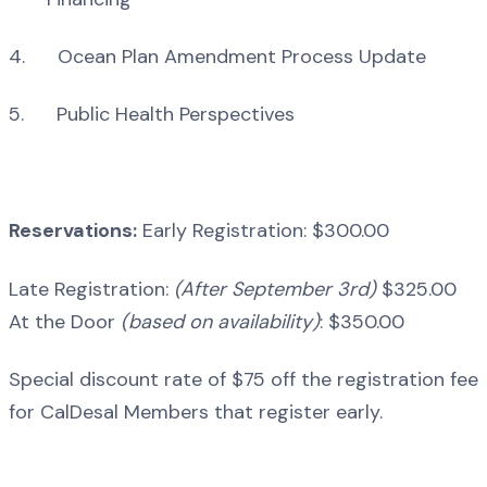
4. Ocean Plan Amendment Process Update
5. Public Health Perspectives
Reservations:
Early Registration: $300.00
Late Registration:
(After September 3rd)
$325.00
At the Door
(based on availability)
: $350.00
Special discount rate of $75 off the registration fee
for CalDesal Members that register early.