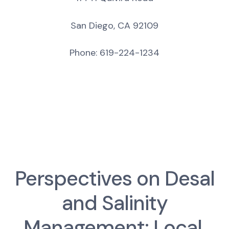
San Diego, CA 92109
Phone: 619-224-1234
Perspectives on Desal
and Salinity
Management: Local,