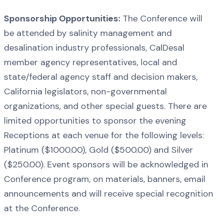
Sponsorship Opportunities:
The Conference will
be attended by salinity management and
desalination industry professionals, CalDesal
member agency representatives, local and
state/federal agency staff and decision makers,
California legislators, non-governmental
organizations, and other special guests. There are
limited opportunities to sponsor the evening
Receptions at each venue for the following levels:
Platinum ($1000.00), Gold ($500.00) and Silver
($250.00). Event sponsors will be acknowledged in
Conference program, on materials, banners, email
announcements and will receive special recognition
at the Conference.