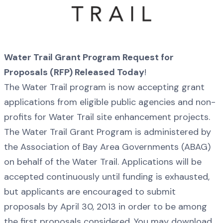
Water Trail Grant Program Request for
Proposals (RFP) Released Today
!
The Water Trail program is now accepting grant
applications from eligible public agencies and non-
profits for Water Trail site enhancement projects.
The Water Trail Grant Program is administered by
the Association of Bay Area Governments (ABAG)
on behalf of the Water Trail. Applications will be
accepted continuously until funding is exhausted,
but applicants are encouraged to submit
proposals by April 30, 2013 in order to be among
the first proposals considered. You may download