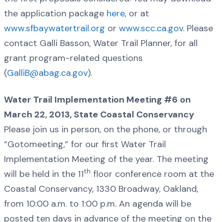
the application package
here
, or at
www.sfbaywatertrail.org
or
www.scc.ca.gov
. Please
contact Galli Basson, Water Trail Planner, for all
grant program-related questions
(
GalliB@abag.ca.gov
).
Water Trail Implementation Meeting #6 on
March 22, 2013, State Coastal Conservancy
Please join us in person, on the phone, or through
“Gotomeeting,” for our first Water Trail
Implementation Meeting of the year. The meeting
th
will be held in the 11
floor conference room at the
Coastal Conservancy, 1330 Broadway, Oakland,
from 10:00 a.m. to 1:00 p.m. An agenda will be
posted ten days in advance of the meeting on the