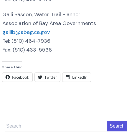
Galli Basson, Water Trail Planner
Association of Bay Area Governments
gallib@abag.ca.gov
Tel: (510) 464-7936
Fax: (510) 433-5536
Share this:
Facebook
Twitter
LinkedIn
Search