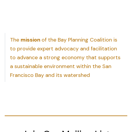
The
mission
of the Bay Planning Coalition is
to provide expert advocacy and facilitation
to advance a strong economy that supports
a sustainable environment within the San
Francisco Bay and its watershed