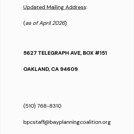
Updated Mailing Address
:
(
as of April 2026
)
5627 TELEGRAPH AVE, BOX #151
OAKLAND, CA 94609
(510) 768-8310
bpcstaff@bayplanningcoalition.org