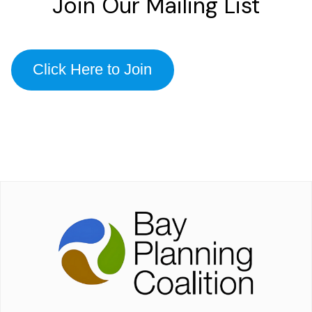
Join Our Mailing List
Click Here to Join