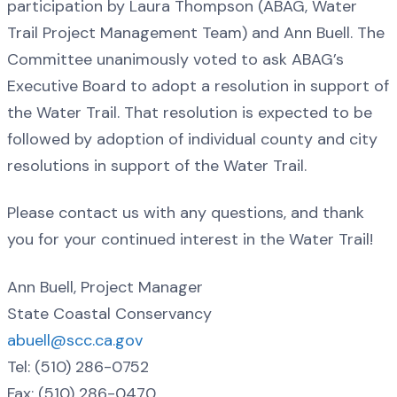
participation by Laura Thompson (ABAG, Water
Trail Project Management Team) and Ann Buell. The
Committee unanimously voted to ask ABAG’s
Executive Board to adopt a resolution in support of
the Water Trail. That resolution is expected to be
followed by adoption of individual county and city
resolutions in support of the Water Trail.
Please contact us with any questions, and thank
you for your continued interest in the Water Trail!
Ann Buell, Project Manager
State Coastal Conservancy
abuell@scc.ca.gov
Tel: (510) 286-0752
Fax: (510) 286-0470