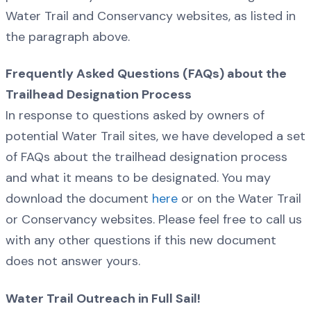
Water Trail and Conservancy websites, as listed in
the paragraph above.
Frequently Asked Questions (FAQs) about the
Trailhead Designation Process
In response to questions asked by owners of
potential Water Trail sites, we have developed a set
of FAQs about the trailhead designation process
and what it means to be designated. You may
download the document
here
or on the Water Trail
or Conservancy websites. Please feel free to call us
with any other questions if this new document
does not answer yours.
Water Trail Outreach in Full Sail!