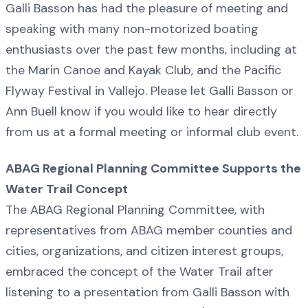
Galli Basson has had the pleasure of meeting and
speaking with many non-motorized boating
enthusiasts over the past few months, including at
the Marin Canoe and Kayak Club, and the Pacific
Flyway Festival in Vallejo. Please let Galli Basson or
Ann Buell know if you would like to hear directly
from us at a formal meeting or informal club event.
ABAG Regional Planning Committee Supports the
Water Trail Concept
The ABAG Regional Planning Committee, with
representatives from ABAG member counties and
cities, organizations, and citizen interest groups,
embraced the concept of the Water Trail after
listening to a presentation from Galli Basson with