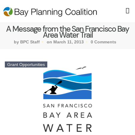
A Message from the San Francisco Bay
Area Water Trail
by BPC Staff
on March 11, 2013
0 Comments
Grant Opportunities