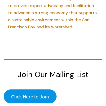
to provide expert advocacy and facilitation
to advance a strong economy that supports
a sustainable environment within the San
Francisco Bay and its watershed
Join Our Mailing List
Click Here to Join