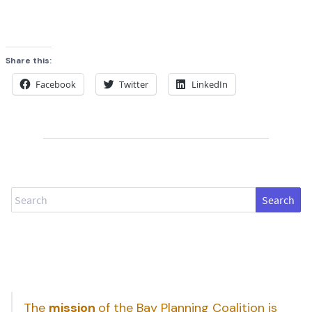
Share this:
Facebook
Twitter
LinkedIn
Search
The
mission
of the Bay Planning Coalition is