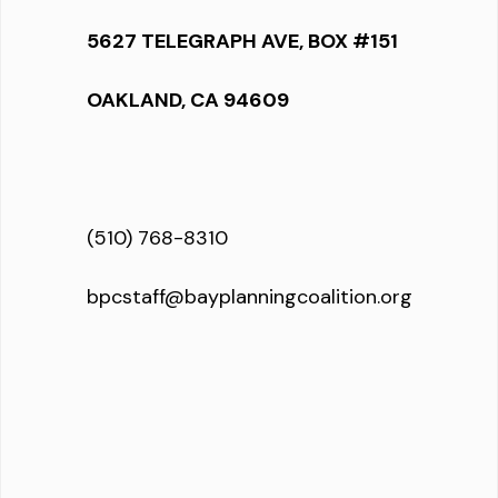
5627 TELEGRAPH AVE, BOX #151
OAKLAND, CA 94609
(510) 768-8310
bpcstaff@bayplanningcoalition.org