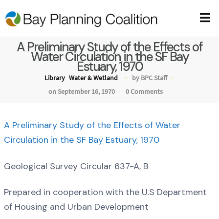
A Preliminary Study of the Effects of
Water Circulation in the SF Bay
Estuary, 1970
Library
Water & Wetland
by BPC Staff
on September 16, 1970
0 Comments
A Preliminary Study of the Effects of Water
Circulation in the SF Bay Estuary, 1970
Geological Survey Circular 637-A, B
Prepared in cooperation with the U.S Department
of Housing and Urban Development