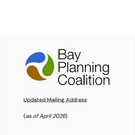
Updated Mailing Address
:
(
as of April 2026
)