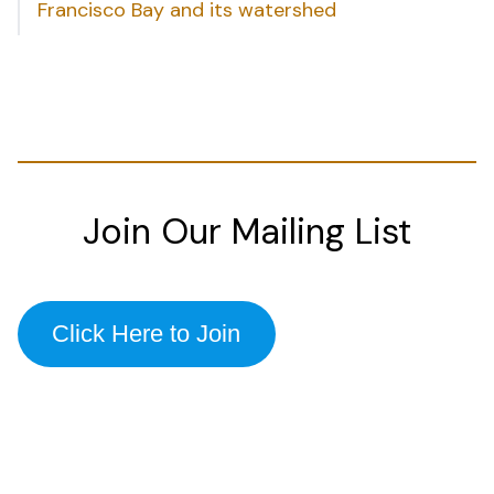
Francisco Bay and its watershed
Join Our Mailing List
Click Here to Join