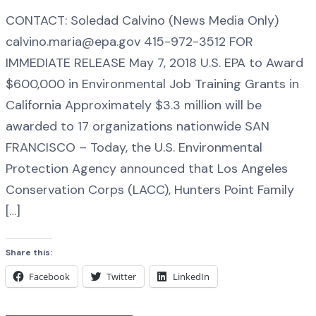
CONTACT: Soledad Calvino (News Media Only)
calvino.maria@epa.gov 415-972-3512 FOR
IMMEDIATE RELEASE May 7, 2018 U.S. EPA to Award
$600,000 in Environmental Job Training Grants in
California Approximately $3.3 million will be
awarded to 17 organizations nationwide SAN
FRANCISCO – Today, the U.S. Environmental
Protection Agency announced that Los Angeles
Conservation Corps (LACC), Hunters Point Family
[…]
Share this:
Facebook
Twitter
LinkedIn