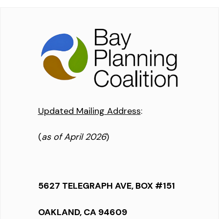
Updated Mailing Address
:
(
as of April 2026
)
5627 TELEGRAPH AVE, BOX #151
OAKLAND, CA 94609