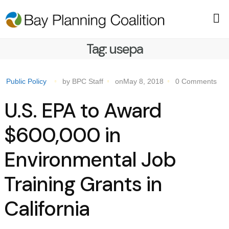
Tag:
usepa
Public Policy
by BPC Staff
onMay 8, 2018
0 Comments
U.S. EPA to Award
$600,000 in
Environmental Job
Training Grants in
California