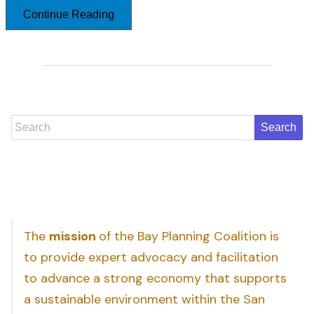
Continue Reading
Search
The
mission
of the Bay Planning Coalition is
to provide expert advocacy and facilitation
to advance a strong economy that supports
a sustainable environment within the San