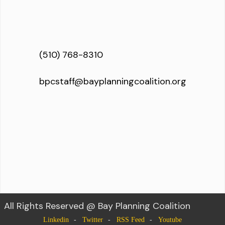
(510) 768-8310
bpcstaff@bayplanningcoalition.org
All Rights Reserved @ Bay Planning Coalition
Linkedin
Twitter
RSS Feed
Youtube