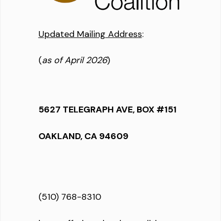
Updated Mailing Address
:
(
as of April 2026
)
5627 TELEGRAPH AVE, BOX #151
OAKLAND, CA 94609
(510) 768-8310