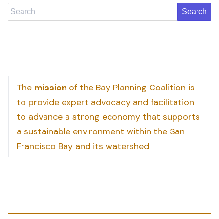
Search
The
mission
of the Bay Planning Coalition is
to provide expert advocacy and facilitation
to advance a strong economy that supports
a sustainable environment within the San
Francisco Bay and its watershed