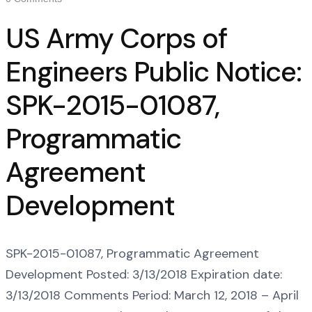
US Army Corps of
Engineers Public Notice:
SPK-2015-01087,
Programmatic
Agreement
Development
SPK-2015-01087, Programmatic Agreement
Development Posted: 3/13/2018 Expiration date:
3/13/2018 Comments Period: March 12, 2018 – April