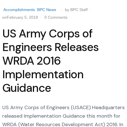
Accomplishments
BPC News
by BPC Staff
onFebruary 5, 2018
0 Comments
US Army Corps of
Engineers Releases
WRDA 2016
Implementation
Guidance
US Army Corps of Engineers (USACE) Headquarters
released Implementation Guidance this month for
WRDA (Water Resources Development Act) 2016. In