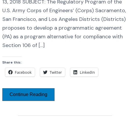
13, 2018 SUBJECT: The Regulatory Program of the
U.S. Army Corps of Engineers’ (Corps) Sacramento,
San Francisco, and Los Angeles Districts (Districts)
proposes to develop a programmatic agreement
(PA) as a program alternative for compliance with
Section 106 of […]
Share this:
Facebook
Twitter
LinkedIn
Continue Reading