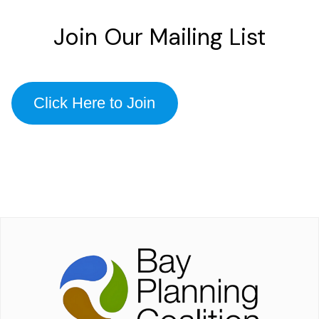
Join Our Mailing List
Click Here to Join