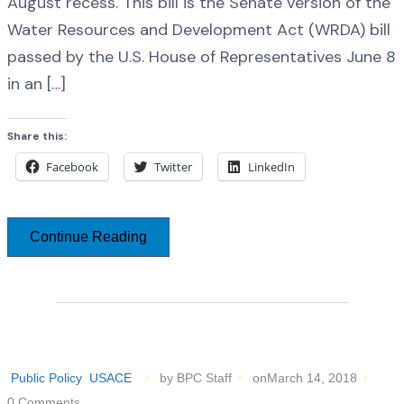
August recess. This bill is the Senate version of the
Water Resources and Development Act (WRDA) bill
passed by the U.S. House of Representatives June 8
in an […]
Share this:
Facebook
Twitter
LinkedIn
Continue Reading
Public Policy
USACE
by BPC Staff
onMarch 14, 2018
0 Comments