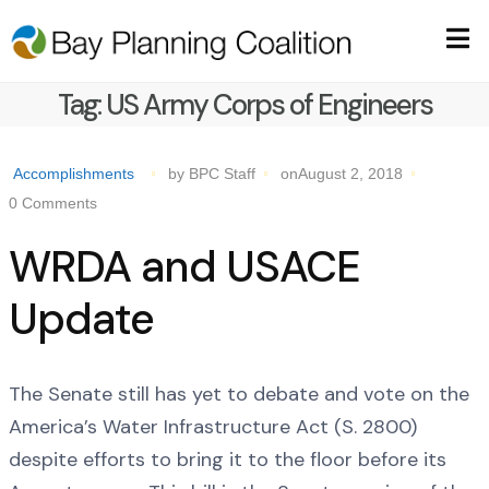
Tag:
US Army Corps of Engineers
Accomplishments
by BPC Staff
onAugust 2, 2018
0 Comments
WRDA and USACE
Update
The Senate still has yet to debate and vote on the
America’s Water Infrastructure Act (S. 2800)
despite efforts to bring it to the floor before its