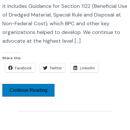
it includes Guidance for Section 1122 (Beneficial Use
of Dredged Material, Special Rule and Disposal at
Non-Federal Cost), which BPC and other key
organizations helped to develop. We continue to
advocate at the highest level […]
Share this:
Facebook
Twitter
LinkedIn
Continue Reading