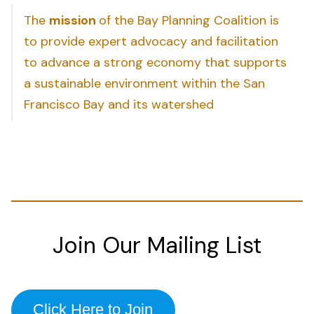
The
mission
of the Bay Planning Coalition is
to provide expert advocacy and facilitation
to advance a strong economy that supports
a sustainable environment within the San
Francisco Bay and its watershed
Join Our Mailing List
Click Here to Join