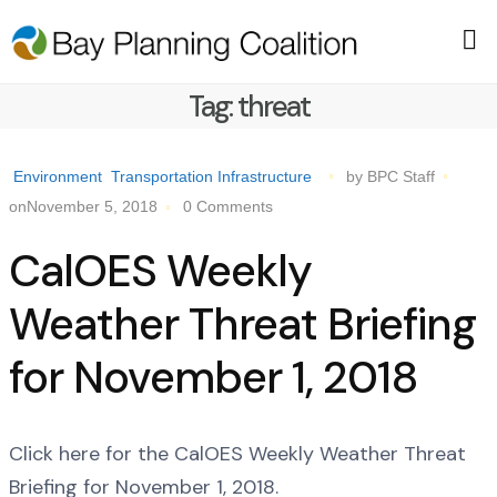
Tag:
threat
Environment
Transportation Infrastructure
by BPC Staff
onNovember 5, 2018
0 Comments
CalOES Weekly
Weather Threat Briefing
for November 1, 2018
Click here for the CalOES Weekly Weather Threat
Briefing for November 1, 2018.