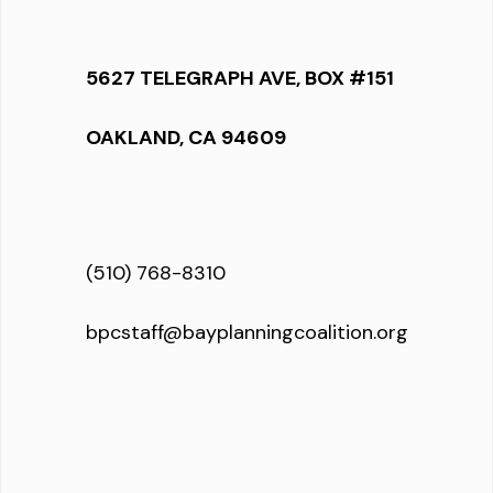
5627 TELEGRAPH AVE, BOX #151
OAKLAND, CA 94609
(510) 768-8310
bpcstaff@bayplanningcoalition.org