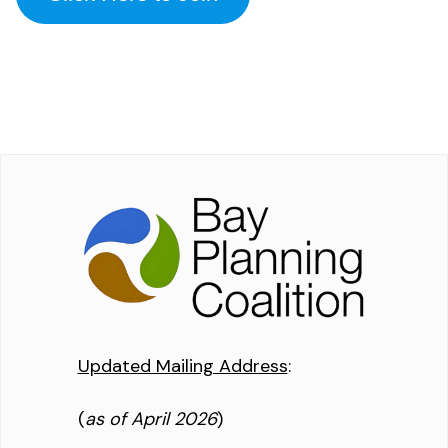
Updated Mailing Address
:
(
as of April 2026
)