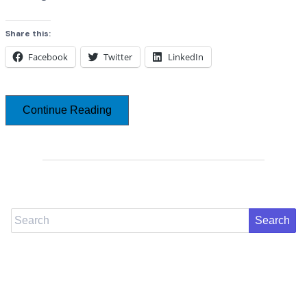
Share this:
Facebook
Twitter
LinkedIn
Continue Reading
Search