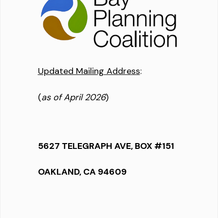
Updated Mailing Address
:
(
as of April 2026
)
5627 TELEGRAPH AVE, BOX #151
OAKLAND, CA 94609