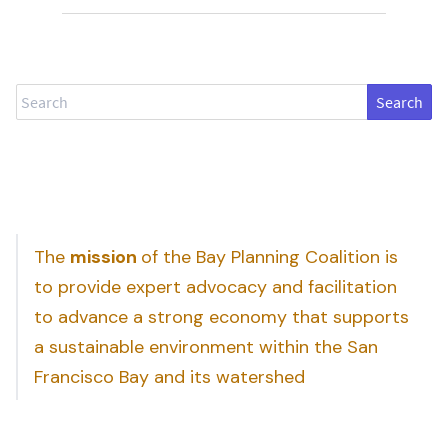
Search
The
mission
of the Bay Planning Coalition is
to provide expert advocacy and facilitation
to advance a strong economy that supports
a sustainable environment within the San
Francisco Bay and its watershed