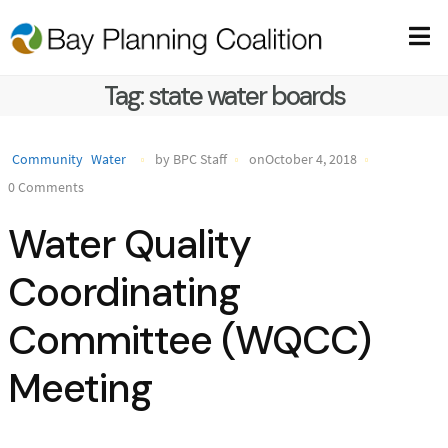
Tag:
state water boards
Community
Water
by BPC Staff
onOctober 4, 2018
0 Comments
Water Quality
Coordinating
Committee (WQCC)
Meeting