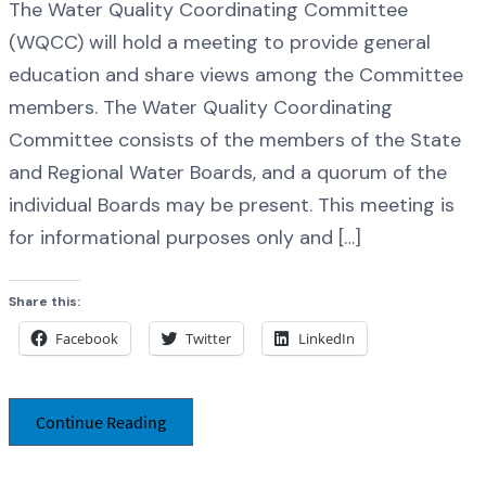
The Water Quality Coordinating Committee
(WQCC) will hold a meeting to provide general
education and share views among the Committee
members. The Water Quality Coordinating
Committee consists of the members of the State
and Regional Water Boards, and a quorum of the
individual Boards may be present. This meeting is
for informational purposes only and […]
Share this:
Facebook
Twitter
LinkedIn
Continue Reading