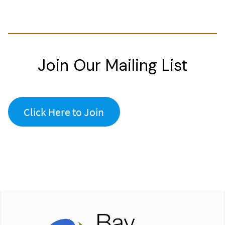
Join Our Mailing List
Click Here to Join