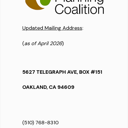
Updated Mailing Address
:
(
as of April 2026
)
5627 TELEGRAPH AVE, BOX #151
OAKLAND, CA 94609
(510) 768-8310