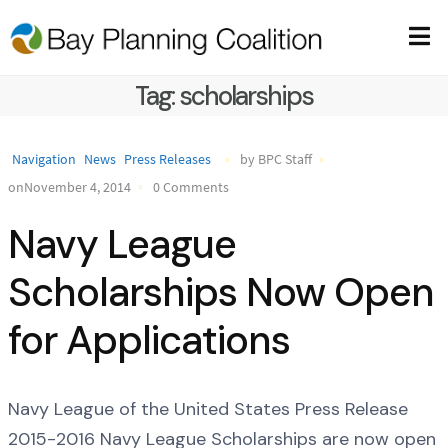
Tag:
scholarships
Navigation
News
Press Releases
by BPC Staff
onNovember 4, 2014
0 Comments
Navy League
Scholarships Now Open
for Applications
Navy League of the United States Press Release
2015-2016 Navy League Scholarships are now open