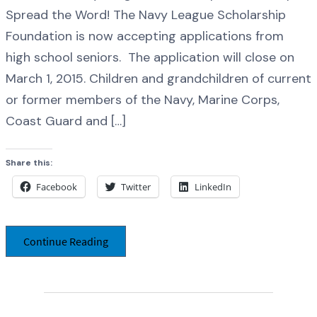
Spread the Word! The Navy League Scholarship
Foundation is now accepting applications from
high school seniors. The application will close on
March 1, 2015. Children and grandchildren of current
or former members of the Navy, Marine Corps,
Coast Guard and […]
Share this:
Facebook
Twitter
LinkedIn
Continue Reading