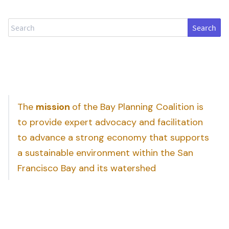
Search
The
mission
of the Bay Planning Coalition is
to provide expert advocacy and facilitation
to advance a strong economy that supports
a sustainable environment within the San
Francisco Bay and its watershed