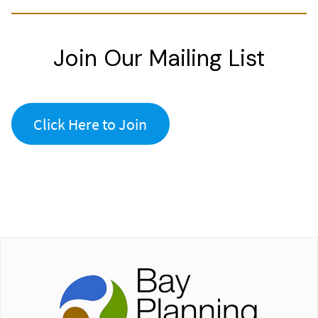
Join Our Mailing List
Click Here to Join