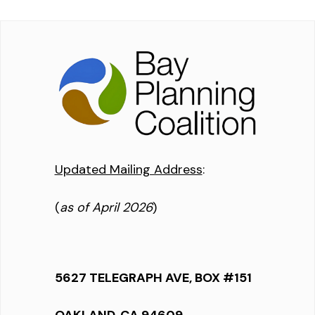
Updated Mailing Address
:
(
as of April 2026
)
5627 TELEGRAPH AVE, BOX #151