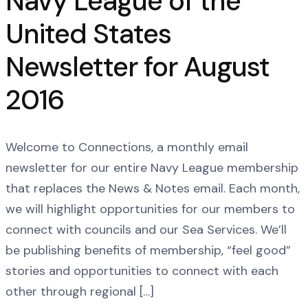
Navy League of the
United States
Newsletter for August
2016
Welcome to Connections, a monthly email
newsletter for our entire Navy League membership
that replaces the News & Notes email. Each month,
we will highlight opportunities for our members to
connect with councils and our Sea Services. We’ll
be publishing benefits of membership, “feel good”
stories and opportunities to connect with each
other through regional […]