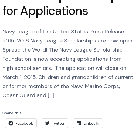
for Applications
Navy League of the United States Press Release
2015-2016 Navy League Scholarships are now open
Spread the Word! The Navy League Scholarship
Foundation is now accepting applications from
high school seniors. The application will close on
March 1, 2015. Children and grandchildren of current
or former members of the Navy, Marine Corps,
Coast Guard and […]
Share this:
Facebook
Twitter
LinkedIn