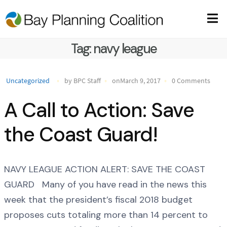
Tag:
navy league
Uncategorized
by BPC Staff
onMarch 9, 2017
0 Comments
A Call to Action: Save
the Coast Guard!
NAVY LEAGUE ACTION ALERT: SAVE THE COAST
GUARD Many of you have read in the news this
week that the president’s fiscal 2018 budget
proposes cuts totaling more than 14 percent to