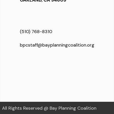
OAKLAND, CA 94609
(510) 768-8310
bpcstaff@bayplanningcoalition.org
All Rights Reserved @ Bay Planning Coalition