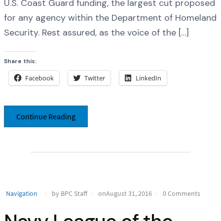
U.S. Coast Guard funding, the largest cut proposed
for any agency within the Department of Homeland
Security. Rest assured, as the voice of the […]
Share this:
Facebook
Twitter
LinkedIn
Continue Reading
Navigation
by BPC Staff
onAugust 31, 2016
0 Comments