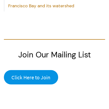
Francisco Bay and its watershed
Join Our Mailing List
Click Here to Join