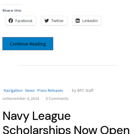
Share this:
Facebook
Twitter
LinkedIn
Continue Reading
Navigation
News
Press Releases
by BPC Staff
onNovember 4, 2014
0 Comments
Navy League
Scholarships Now Open