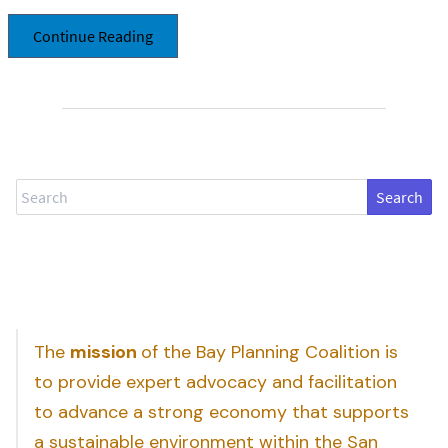
Continue Reading
Search
The
mission
of the Bay Planning Coalition is
to provide expert advocacy and facilitation
to advance a strong economy that supports
a sustainable environment within the San