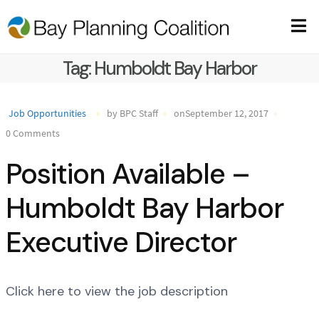
Tag:
Humboldt Bay Harbor
Job Opportunities
by BPC Staff
onSeptember 12, 2017
0 Comments
Position Available –
Humboldt Bay Harbor
Executive Director
Click here to view the job description