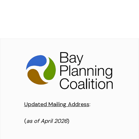
Updated Mailing Address
:
(
as of April 2026
)