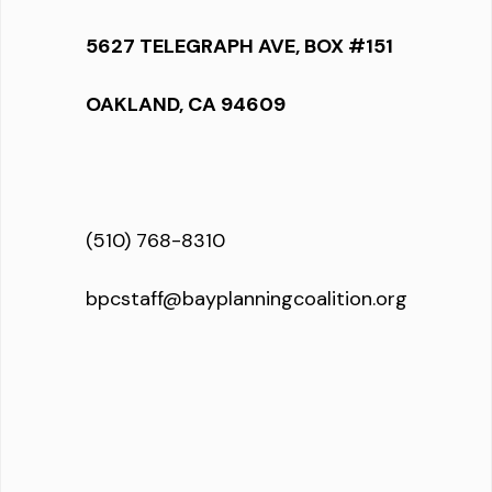
5627 TELEGRAPH AVE, BOX #151
OAKLAND, CA 94609
(510) 768-8310
bpcstaff@bayplanningcoalition.org