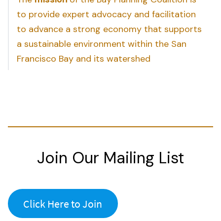
to provide expert advocacy and facilitation
to advance a strong economy that supports
a sustainable environment within the San
Francisco Bay and its watershed
Join Our Mailing List
Click Here to Join