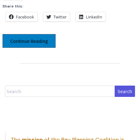
Share this:
Facebook
Twitter
LinkedIn
Continue Reading
Search
The
mission
of the Bay Planning Coalition is