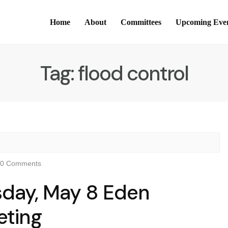
Home
About
Committees
Upcoming Eve
Tag:
flood control
0 Comments
sday, May 8 Eden
eting