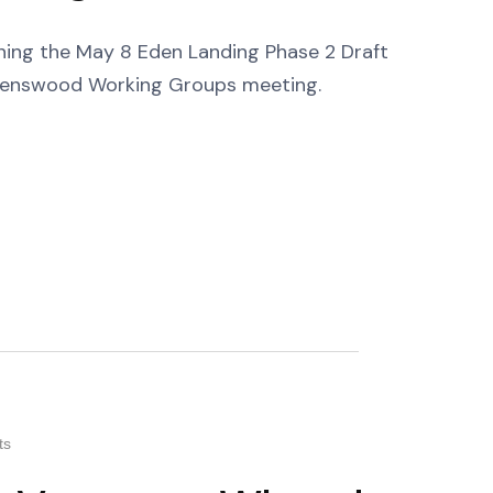
erning the May 8 Eden Landing Phase 2 Draft
venswood Working Groups meeting.
ts