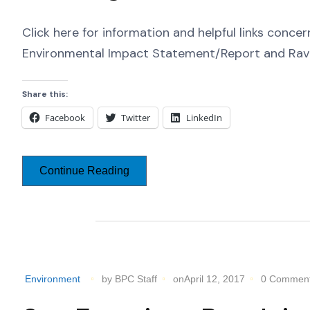
Click here for information and helpful links conc
Environmental Impact Statement/Report and Ra
Share this:
Facebook
Twitter
LinkedIn
Continue Reading
Environment
by BPC Staff
onApril 12, 2017
0 Commen