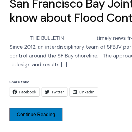
San Francisco Bay Join
know about Flood Contr
THE BULLETIN timely news from the SF
Since 2012, an interdisciplinary team of SFBJV par
control around the SF Bay shoreline. The approa
redesign and results […]
Share this:
Facebook
Twitter
LinkedIn
Continue Reading