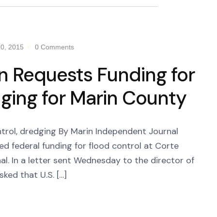
0, 2015
0 Comments
n Requests Funding for
ging for Marin County
ntrol, dredging By Marin Independent Journal
d federal funding for flood control at Corte
l. In a letter sent Wednesday to the director of
ed that U.S. […]