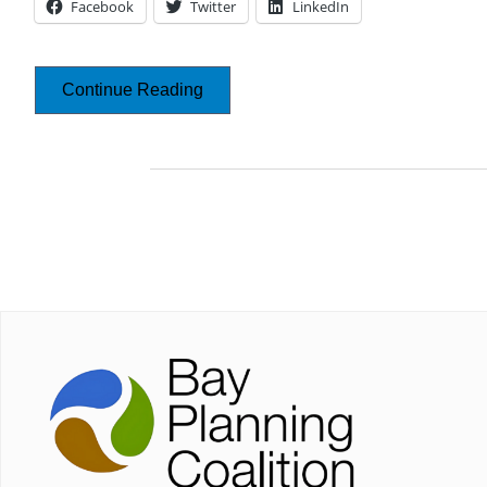
Facebook
Twitter
LinkedIn
Continue Reading