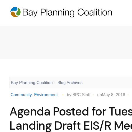
Bay Planning Coalition
Blog Archives
Community
Environment
by BPC Staff
onMay 8, 2018
Agenda Posted for Tue
Landing Draft EIS/R Me