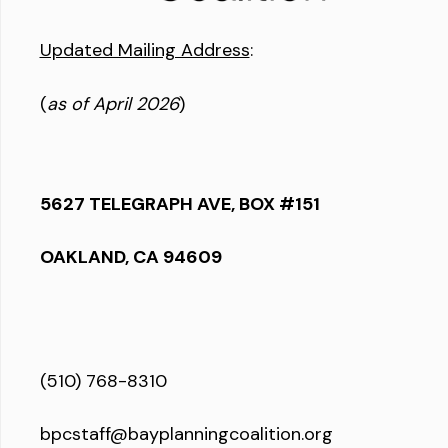
Updated Mailing Address
:
(
as of April 2026
)
5627 TELEGRAPH AVE, BOX #151
OAKLAND, CA 94609
(510) 768-8310
bpcstaff@bayplanningcoalition.org