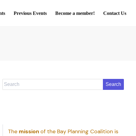
nts
Previous Events
Become a member!
Contact Us
Search
The
mission
of the Bay Planning Coalition is