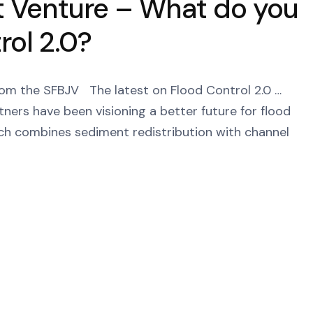
t Venture – What do you
ol 2.0?
BJV The latest on Flood Control 2.0 …
tners have been visioning a better future for flood
ch combines sediment redistribution with channel