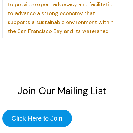
to provide expert advocacy and facilitation
to advance a strong economy that
supports a sustainable environment within
the San Francisco Bay and its watershed
Join Our Mailing List
Click Here to Join