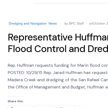
Dredging and Navigation
News
by BPC Staff
onOctober 3
Representative Huffma
Flood Control and Dred
Rep. Huffman requests funding for Marin flood co
POSTED: 10/29/15 Rep. Jared Huffman has requeste
Madera Creek and dredging of the San Rafael Cana
the Office of Management and Budget, Huffman ask
Share this: