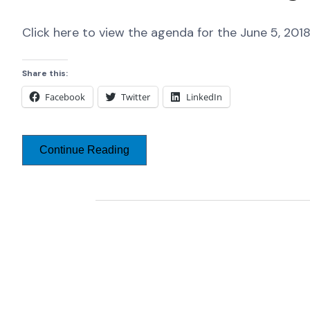
Click here to view the agenda for the June 5, 20
Share this:
Facebook
Twitter
LinkedIn
Continue Reading