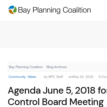
Bay Planning Coalition
Blog Archives
Community
Water
by BPC Staff
onMay 24, 2018
0 Co
Agenda June 5, 2018 fo
Control Board Meeting