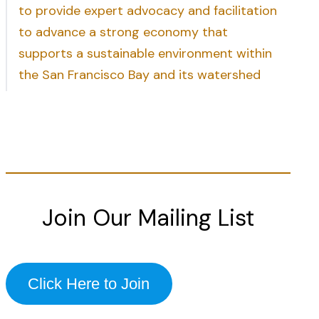
to provide expert advocacy and facilitation
to advance a strong economy that
supports a sustainable environment within
the San Francisco Bay and its watershed
Join Our Mailing List
Click Here to Join