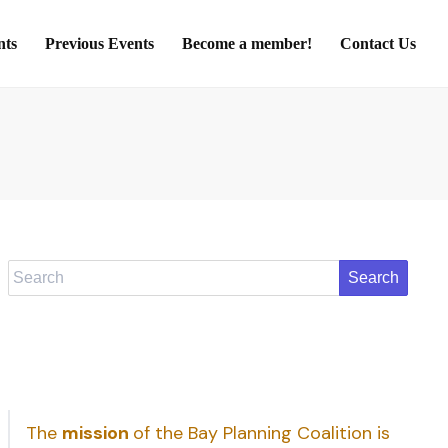
nts
Previous Events
Become a member!
Contact Us
Search
The
mission
of the Bay Planning Coalition is