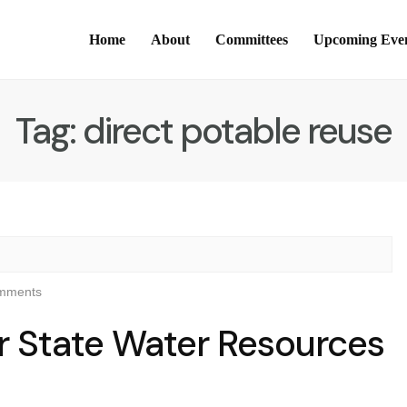
Home
About
Committees
Upcoming Eve
Tag:
direct potable reuse
mments
r State Water Resources