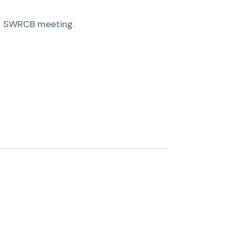
18 SWRCB meeting.