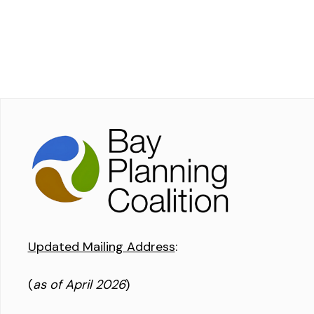
Updated Mailing Address
:
(
as of April 2026
)