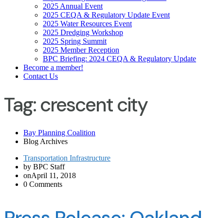
2025 Annual Event
2025 CEQA & Regulatory Update Event
2025 Water Resources Event
2025 Dredging Workshop
2025 Spring Summit
2025 Member Reception
BPC Briefing: 2024 CEQA & Regulatory Update
Become a member!
Contact Us
Tag:
crescent city
Bay Planning Coalition
Blog Archives
Transportation Infrastructure
by BPC Staff
onApril 11, 2018
0 Comments
Press Release: Oakland