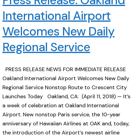
International Airport
Welcomes New Daily
Regional Service
PRESS RELEASE NEWS FOR IMMEDIATE RELEASE
Oakland International Airport Welcomes New Daily
Regional Service Nonstop Route to Crescent City
Launches Today Oakland, CA: (April 11, 2018) — It’s
a week of celebration at Oakland International
Airport. New nonstop Paris service, the 10-year
anniversary of Hawaiian Airlines at OAK and, today,
the introduction of the Airport’s newest airline