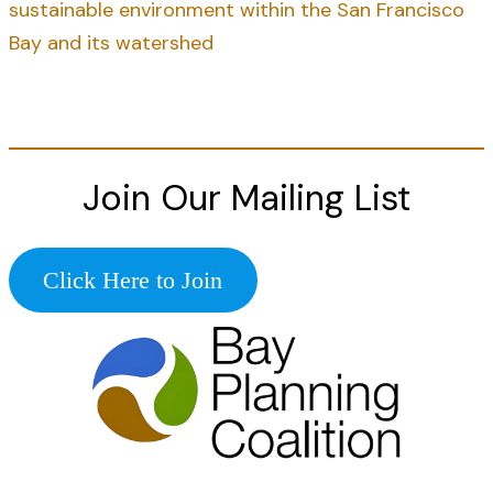
sustainable environment within the San Francisco
Bay and its watershed
Join Our Mailing List
Click Here to Join