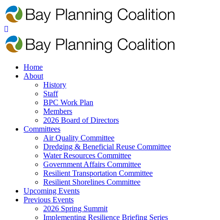
Home
About
History
Staff
BPC Work Plan
Members
2026 Board of Directors
Committees
Air Quality Committee
Dredging & Beneficial Reuse Committee
Water Resources Committee
Government Affairs Committee
Resilient Transportation Committee
Resilient Shorelines Committee
Upcoming Events
Previous Events
2026 Spring Summit
Implementing Resilience Briefing Series