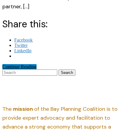
partner, […]
Share this:
Facebook
Twitter
LinkedIn
Continue Reading
Search
The
mission
of the Bay Planning Coalition is to
provide expert advocacy and facilitation to
advance a strong economy that supports a