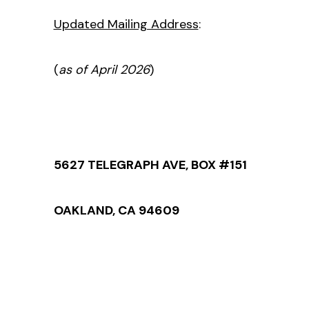
Updated Mailing Address
:
(
as of April 2026
)
5627 TELEGRAPH AVE, BOX #151
OAKLAND, CA 94609