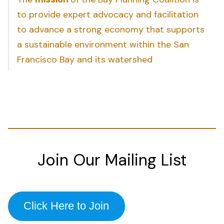
to provide expert advocacy and facilitation
to advance a strong economy that supports
a sustainable environment within the San
Francisco Bay and its watershed
Join Our Mailing List
Click Here to Join