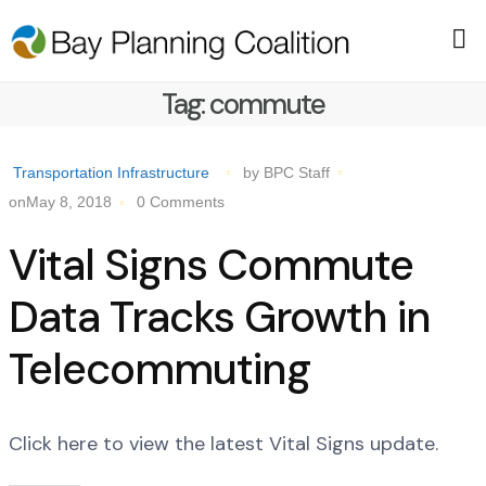
Tag:
commute
Transportation Infrastructure
by BPC Staff
onMay 8, 2018
0 Comments
Vital Signs Commute
Data Tracks Growth in
Telecommuting
Click here to view the latest Vital Signs update.