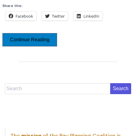
Share this:
Facebook
Twitter
LinkedIn
Continue Reading
Search
The
mission
of the Bay Planning Coalition is