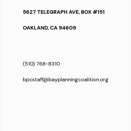
5627 TELEGRAPH AVE, BOX #151
OAKLAND, CA 94609
(510) 768-8310
bpcstaff@bayplanningcoalition.org