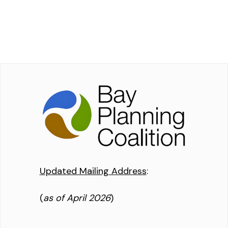
Updated Mailing Address
:
(
as of April 2026
)