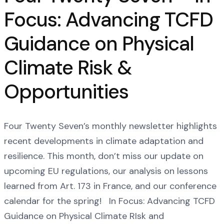
Focus: Advancing TCFD
Guidance on Physical
Climate Risk &
Opportunities
Four Twenty Seven’s monthly newsletter highlights
recent developments in climate adaptation and
resilience. This month, don’t miss our update on
upcoming EU regulations, our analysis on lessons
learned from Art. 173 in France, and our conference
calendar for the spring! In Focus: Advancing TCFD
Guidance on Physical Climate RIsk and