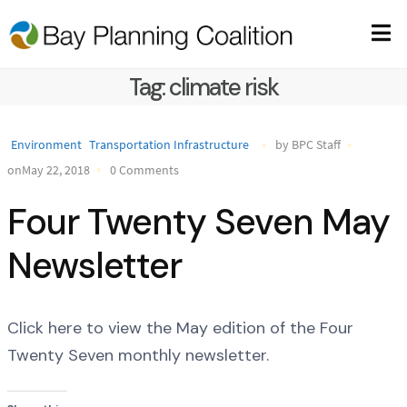
Tag:
climate risk
Environment
Transportation Infrastructure
by BPC Staff
onMay 22, 2018
0 Comments
Four Twenty Seven May
Newsletter
Click here to view the May edition of the Four
Twenty Seven monthly newsletter.