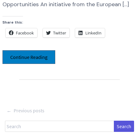
Opportunities An initiative from the European […]
Share this:
Facebook
Twitter
LinkedIn
Continue Reading
←
Previous posts
Search