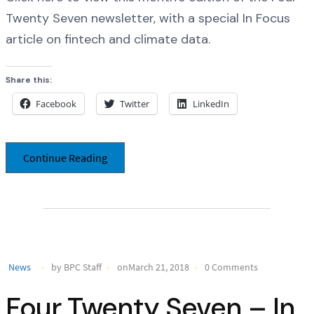
Twenty Seven newsletter, with a special In Focus
article on fintech and climate data.
Share this:
Facebook
Twitter
LinkedIn
Continue Reading
News
by BPC Staff
onMarch 21, 2018
0 Comments
Four Twenty Seven – In