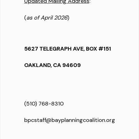
Updated Mailing Address
:
(
as of April 2026
)
5627 TELEGRAPH AVE, BOX #151
OAKLAND, CA 94609
(510) 768-8310
bpcstaff@bayplanningcoalition.org