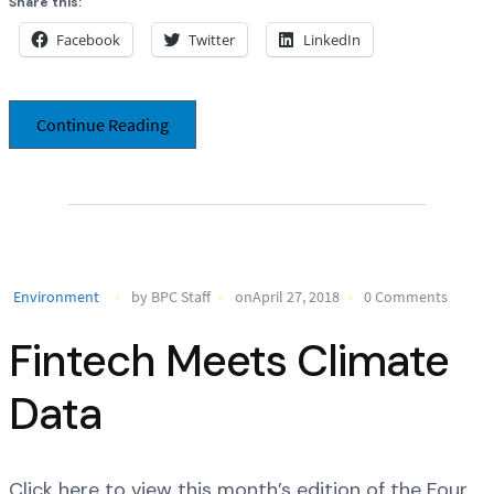
Share this:
Facebook
Twitter
LinkedIn
Continue Reading
Environment
by BPC Staff
onApril 27, 2018
0 Comments
Fintech Meets Climate
Data
Click here to view this month’s edition of the Four