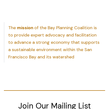
The
mission
of the Bay Planning Coalition is
to provide expert advocacy and facilitation
to advance a strong economy that supports
a sustainable environment within the San
Francisco Bay and its watershed
Join Our Mailing List