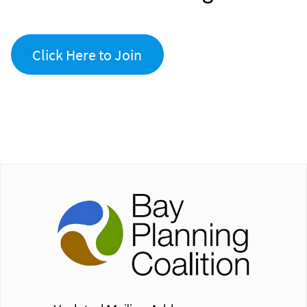
Click Here to Join