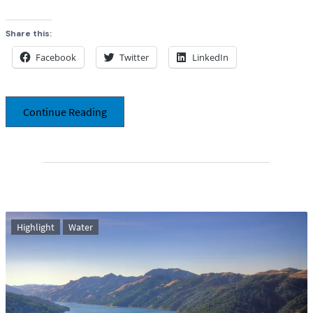
Share this:
Facebook
Twitter
LinkedIn
Continue Reading
Highlight
Water