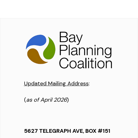
Updated Mailing Address
:
(
as of April 2026
)
5627 TELEGRAPH AVE, BOX #151