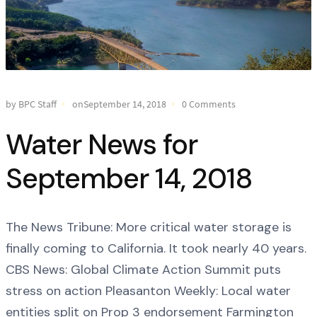
by BPC Staff
onSeptember 14, 2018
0 Comments
Water News for
September 14, 2018
The News Tribune: More critical water storage is
finally coming to California. It took nearly 40 years.
CBS News: Global Climate Action Summit puts
stress on action Pleasanton Weekly: Local water
entities split on Prop 3 endorsement Farmington