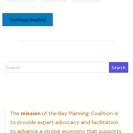
Continue Reading
Search
The
mission
of the Bay Planning Coalition is
to provide expert advocacy and facilitation
to advance a strong economy that supports