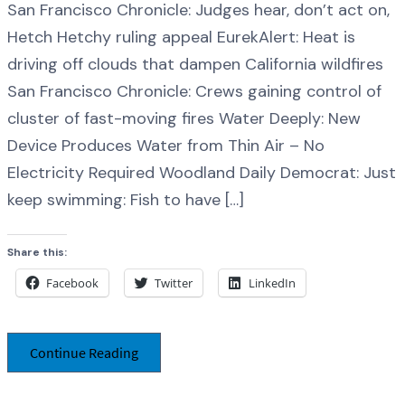
San Francisco Chronicle: Judges hear, don’t act on,
Hetch Hetchy ruling appeal EurekAlert: Heat is
driving off clouds that dampen California wildfires
San Francisco Chronicle: Crews gaining control of
cluster of fast-moving fires Water Deeply: New
Device Produces Water from Thin Air – No
Electricity Required Woodland Daily Democrat: Just
keep swimming: Fish to have […]
Share this:
Facebook
Twitter
LinkedIn
Continue Reading