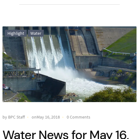
Highlight
Water
by BPC Staff
onMay 16, 2018
0 Comments
Water News for May 16,