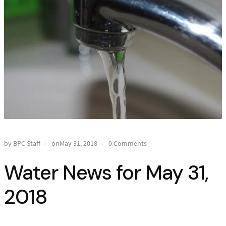
by BPC Staff
onMay 31, 2018
0 Comments
Water News for May 31,
2018