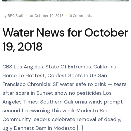
by BPC Staff
onOctober 19, 2018
0 Comments
Water News for October
19, 2018
CBS Los Angeles: State Of Extremes: California
Home To Hottest, Coldest Spots In US San
Francisco Chronicle: SF water safe to drink — tests
after scare in Sunset show no pesticides Los
Angeles Times: Southern California winds prompt
second fire warning this week Modesto Bee:
Community leaders celebrate removal of deadly,
ugly Dennett Dam in Modesto […]