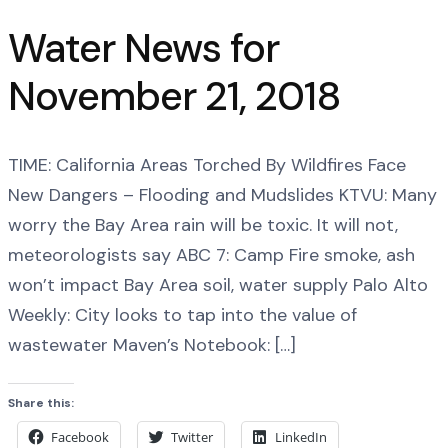
Water News for
November 21, 2018
TIME: California Areas Torched By Wildfires Face
New Dangers – Flooding and Mudslides KTVU: Many
worry the Bay Area rain will be toxic. It will not,
meteorologists say ABC 7: Camp Fire smoke, ash
won’t impact Bay Area soil, water supply Palo Alto
Weekly: City looks to tap into the value of
wastewater Maven’s Notebook: […]
Share this:
Facebook
Twitter
LinkedIn