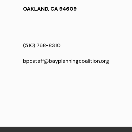
OAKLAND, CA 94609
(510) 768-8310
bpcstaff@bayplanningcoalition.org