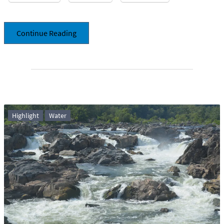
Continue Reading
Highlight
Water