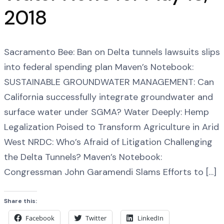
2018
Sacramento Bee: Ban on Delta tunnels lawsuits slips
into federal spending plan Maven’s Notebook:
SUSTAINABLE GROUNDWATER MANAGEMENT: Can
California successfully integrate groundwater and
surface water under SGMA? Water Deeply: Hemp
Legalization Poised to Transform Agriculture in Arid
West NRDC: Who’s Afraid of Litigation Challenging
the Delta Tunnels? Maven’s Notebook:
Congressman John Garamendi Slams Efforts to […]
Share this:
Facebook
Twitter
LinkedIn