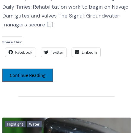
Daily Times: Rehabilitation work to begin on Navajo
Dam gates and valves The Signal: Groundwater
managers secure […]
Share this:
Facebook
Twitter
LinkedIn
Continue Reading
Highlight
Water