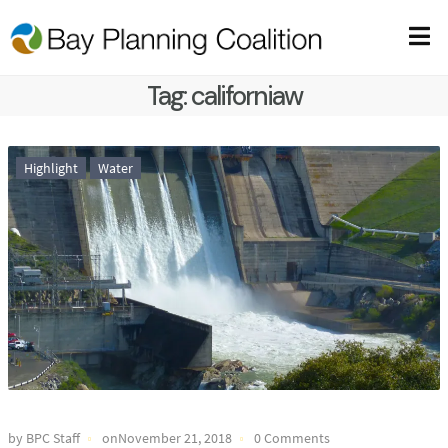
Tag:
californiaw
Highlight
Water
by BPC Staff
onNovember 21, 2018
0 Comments