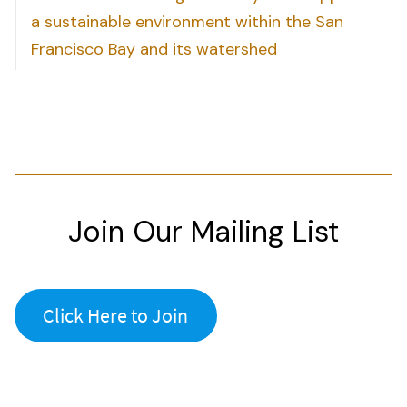
a sustainable environment within the San
Francisco Bay and its watershed
Join Our Mailing List
Click Here to Join