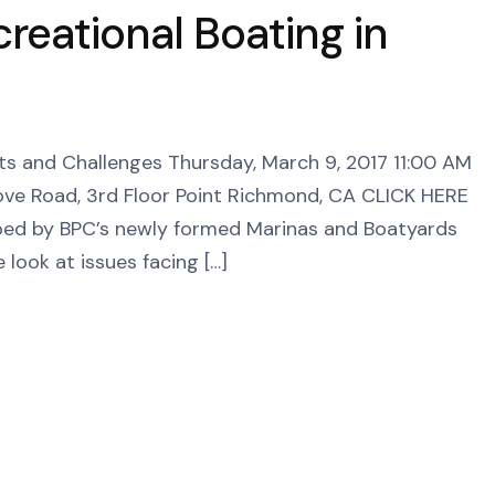
creational Boating in
fits and Challenges Thursday, March 9, 2017 11:00 AM
ove Road, 3rd Floor Point Richmond, CA CLICK HERE
 by BPC’s newly formed Marinas and Boatyards
 look at issues facing […]