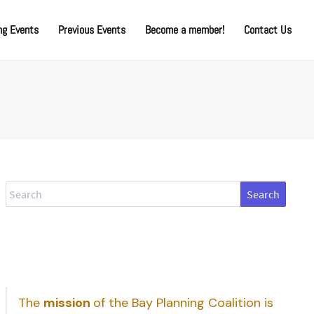
g Events
Previous Events
Become a member!
Contact Us
Search
The
mission
of the Bay Planning Coalition is