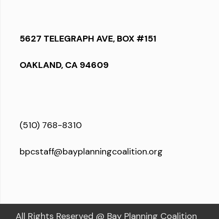
5627 TELEGRAPH AVE, BOX #151
OAKLAND, CA 94609
(510) 768-8310
bpcstaff@bayplanningcoalition.org
All Rights Reserved @ Bay Planning Coalition