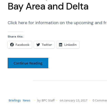
Bay Area and Delta
Click here for information on the upcoming and f
Share this:
Facebook
Twitter
LinkedIn
Continue Reading
Briefings
News
by BPC Staff
onJanuary 13, 2017
0 Comme