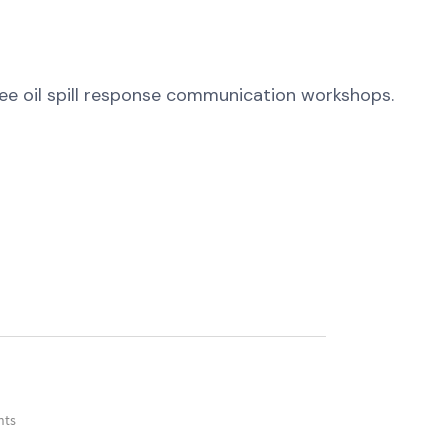
ree oil spill response communication workshops.
nts