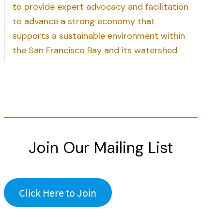
to provide expert advocacy and facilitation
to advance a strong economy that
supports a sustainable environment within
the San Francisco Bay and its watershed
Join Our Mailing List
Click Here to Join