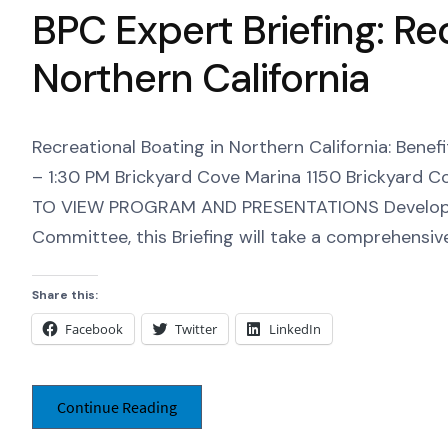
BPC Expert Briefing: Re
Northern California
Recreational Boating in Northern California: Bene
– 1:30 PM Brickyard Cove Marina 1150 Brickyard C
TO VIEW PROGRAM AND PRESENTATIONS Developed
Committee, this Briefing will take a comprehensive
Share this:
Facebook
Twitter
LinkedIn
Continue Reading