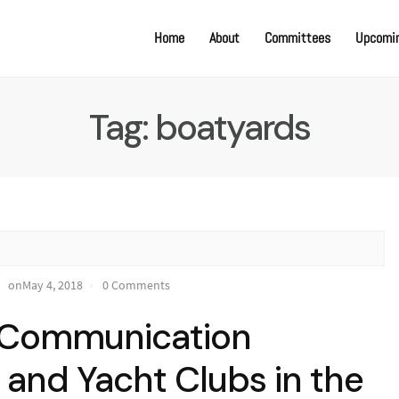
Home
About
Committees
Upcomin
Tag:
boatyards
onMay 4, 2018
0 Comments
e Communication
and Yacht Clubs in the