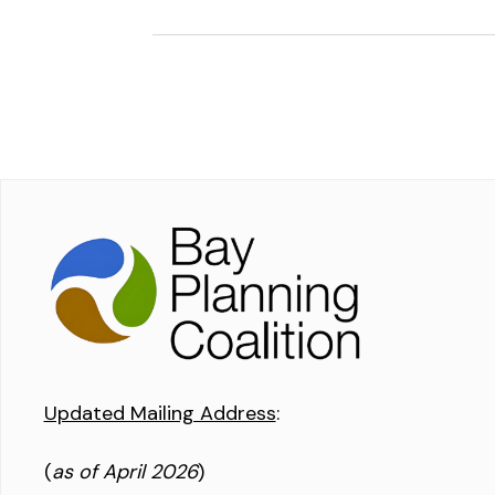
Updated Mailing Address
:
(
as of April 2026
)