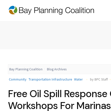
Bay Planning Coalition
Blog Archives
Community
Transportation Infrastructure
Water
by BPC Staff
Free Oil Spill Respons
Workshops For Marinas 