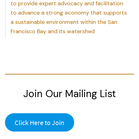
to provide expert advocacy and facilitation
to advance a strong economy that supports
a sustainable environment within the San
Francisco Bay and its watershed
Join Our Mailing List
Click Here to Join