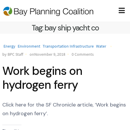
Tag:
bay ship yacht co
Energy
Environment
Transportation Infrastructure
Water
by BPC Staff
onNovember 9, 2018
0 Comments
Work begins on
hydrogen ferry
Click here for the SF Chronicle article, ‘Work begins
on hydrogen ferry’.