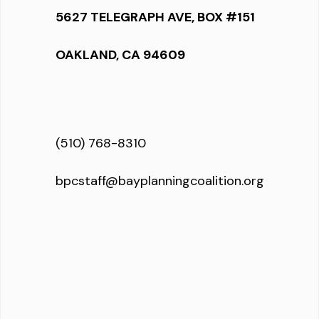
5627 TELEGRAPH AVE, BOX #151
OAKLAND, CA 94609
(510) 768-8310
bpcstaff@bayplanningcoalition.org