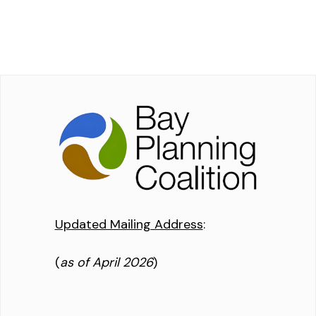
Updated Mailing Address
:
(
as of April 2026
)