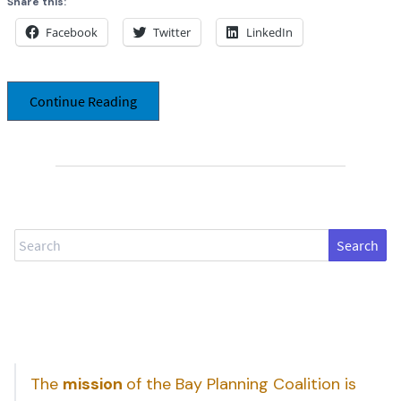
Share this:
Facebook
Twitter
LinkedIn
Continue Reading
Search
The
mission
of the Bay Planning Coalition is