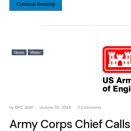
Continue Reading
News
Water
by BPC Staff
onJune 30, 2014
0 Comments
Army Corps Chief Calls 