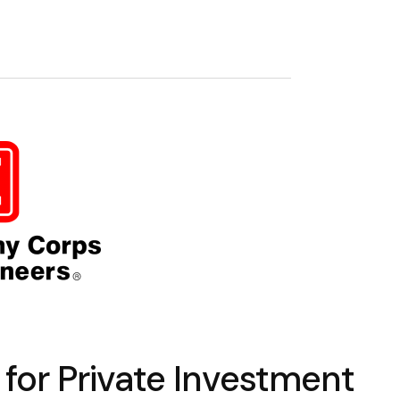
for Private Investment