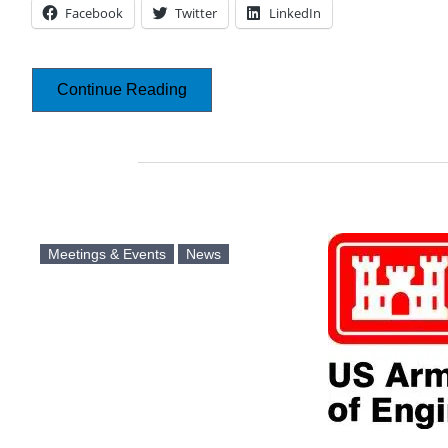
Facebook
Twitter
LinkedIn
Continue Reading
Meetings & Events
News