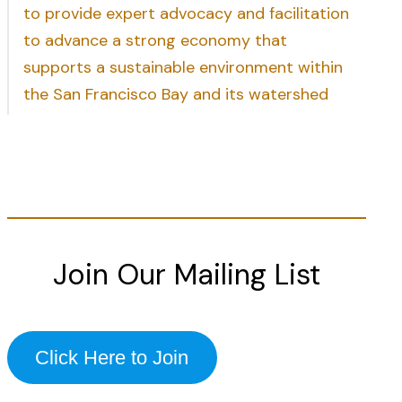
to provide expert advocacy and facilitation
to advance a strong economy that
supports a sustainable environment within
the San Francisco Bay and its watershed
Join Our Mailing List
Click Here to Join