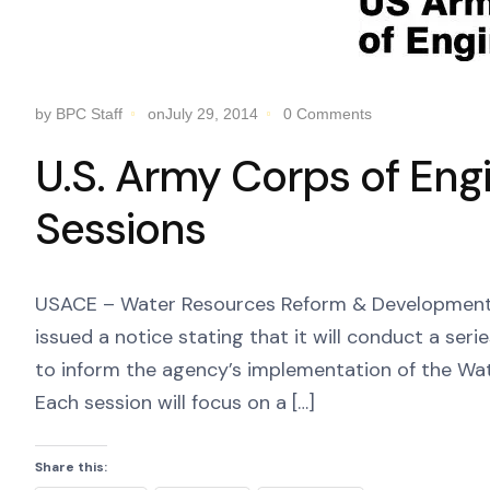
by BPC Staff
onJuly 29, 2014
0 Comments
U.S. Army Corps of Eng
Sessions
USACE – Water Resources Reform & Development 
issued a notice stating that it will conduct a seri
to inform the agency’s implementation of the Wa
Each session will focus on a […]
Share this: