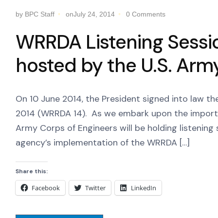
by BPC Staff
onJuly 24, 2014
0 Comments
WRRDA Listening Sessi
hosted by the U.S. Arm
On 10 June 2014, the President signed into law 
2014 (WRRDA 14). As we embark upon the importan
Army Corps of Engineers will be holding listening 
agency’s implementation of the WRRDA […]
Share this:
Facebook
Twitter
LinkedIn