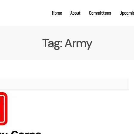
Home
About
Committees
Upcomin
Tag:
Army