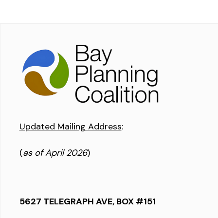
Updated Mailing Address
:
(
as of April 2026
)
5627 TELEGRAPH AVE, BOX #151