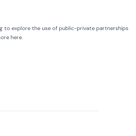
g to explore the use of public-private partnerships
more here.