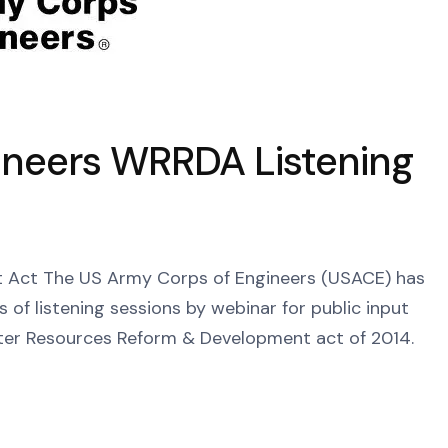
ineers WRRDA Listening
Act The US Army Corps of Engineers (USACE) has
es of listening sessions by webinar for public input
ter Resources Reform & Development act of 2014.