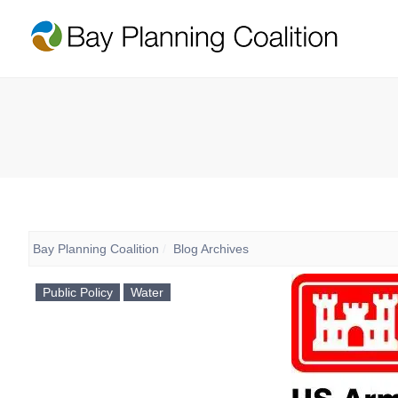
Bay Planning Coalition
Blog Archives
Public Policy
Water