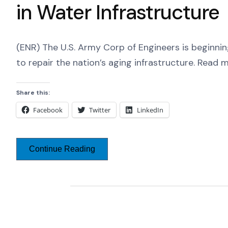
in Water Infrastructure
(ENR) The U.S. Army Corp of Engineers is beginnin
to repair the nation’s aging infrastructure. Read 
Share this:
Facebook
Twitter
LinkedIn
Continue Reading