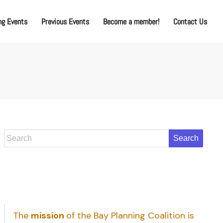
g Events
Previous Events
Become a member!
Contact Us
Search
The
mission
of the Bay Planning Coalition is