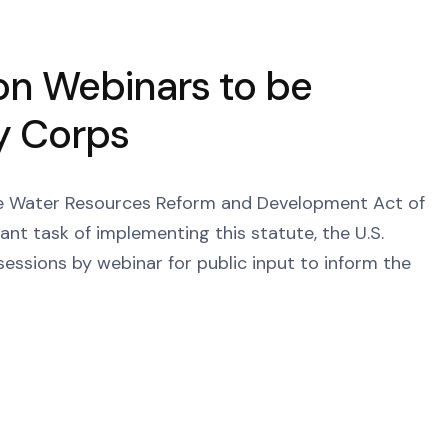
on Webinars to be
y Corps
the Water Resources Reform and Development Act of
t task of implementing this statute, the U.S.
sessions by webinar for public input to inform the