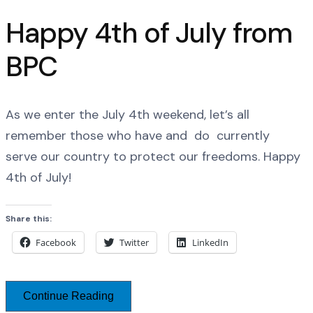
Happy 4th of July from
BPC
As we enter the July 4th weekend, let’s all
remember those who have and do currently
serve our country to protect our freedoms. Happy
4th of July!
Share this:
Facebook
Twitter
LinkedIn
Continue Reading