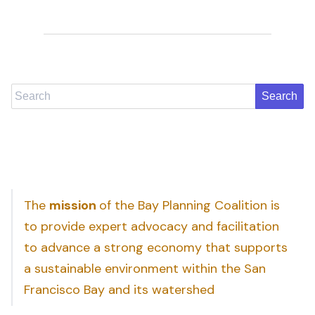
Search
The
mission
of the Bay Planning Coalition is
to provide expert advocacy and facilitation
to advance a strong economy that supports
a sustainable environment within the San
Francisco Bay and its watershed