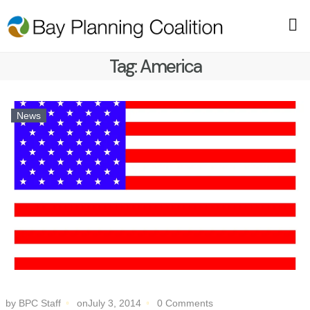
Tag:
America
News
by BPC Staff
onJuly 3, 2014
0 Comments