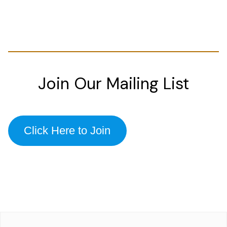
Join Our Mailing List
Click Here to Join