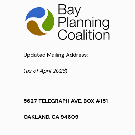
Updated Mailing Address
:
(
as of April 2026
)
5627 TELEGRAPH AVE, BOX #151
OAKLAND, CA 94609