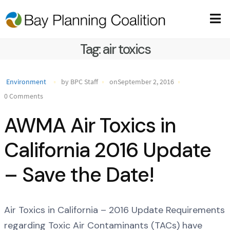
Tag:
air toxics
Environment
by BPC Staff
onSeptember 2, 2016
0 Comments
AWMA Air Toxics in
California 2016 Update
– Save the Date!
Air Toxics in California – 2016 Update Requirements
regarding Toxic Air Contaminants (TACs) have