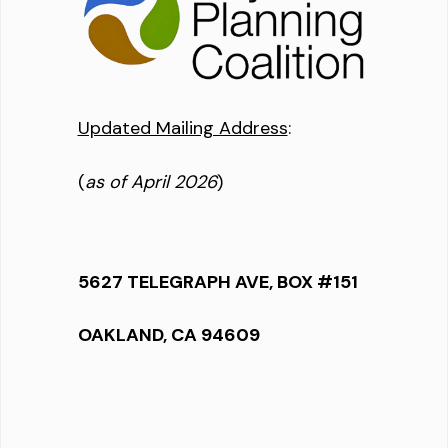
Updated Mailing Address
:
(
as of April 2026
)
5627 TELEGRAPH AVE, BOX #151
OAKLAND, CA 94609