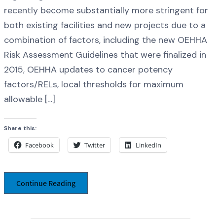
recently become substantially more stringent for
both existing facilities and new projects due to a
combination of factors, including the new OEHHA
Risk Assessment Guidelines that were finalized in
2015, OEHHA updates to cancer potency
factors/RELs, local thresholds for maximum
allowable […]
Share this:
Facebook
Twitter
LinkedIn
Continue Reading