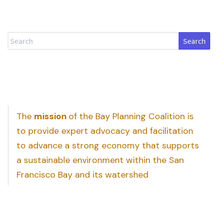
Search
The
mission
of the Bay Planning Coalition is
to provide expert advocacy and facilitation
to advance a strong economy that supports
a sustainable environment within the San
Francisco Bay and its watershed