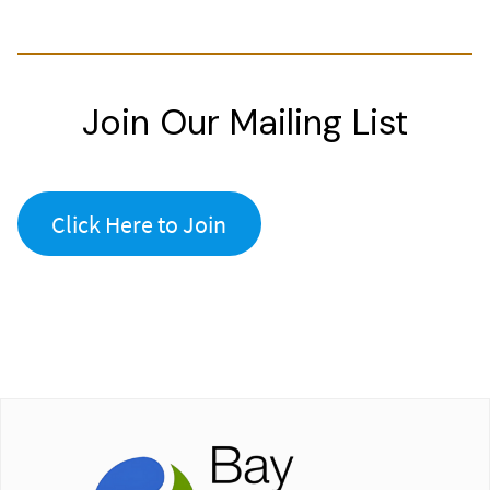
Join Our Mailing List
Click Here to Join