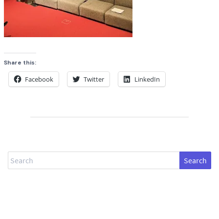
Share this:
Facebook
Twitter
LinkedIn
Search