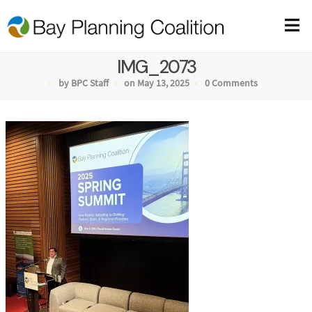
IMG_2073
by BPC Staff
on May 13, 2025
0 Comments