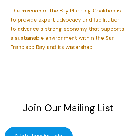
The
mission
of the Bay Planning Coalition is
to provide expert advocacy and facilitation
to advance a strong economy that supports
a sustainable environment within the San
Francisco Bay and its watershed
Join Our Mailing List