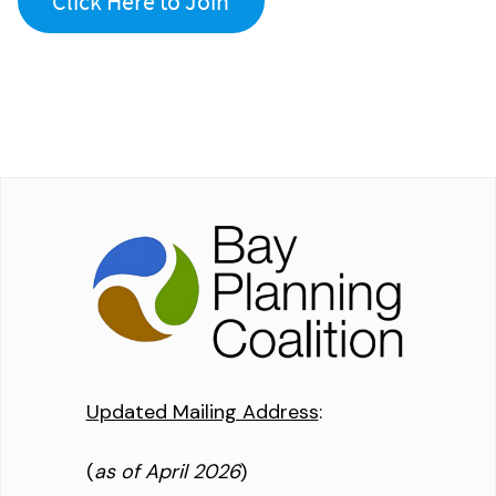
Click Here to Join
Updated Mailing Address
:
(
as of April 2026
)