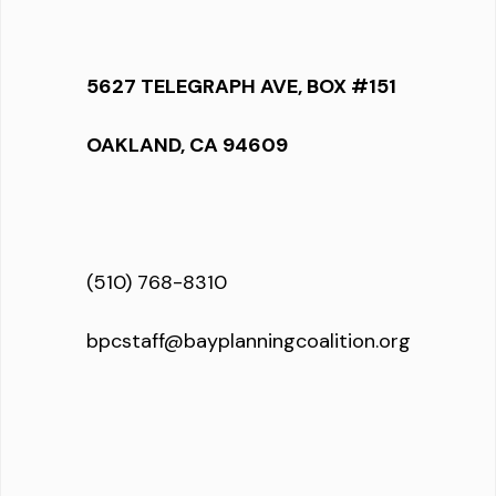
5627 TELEGRAPH AVE, BOX #151
OAKLAND, CA 94609
(510) 768-8310
bpcstaff@bayplanningcoalition.org