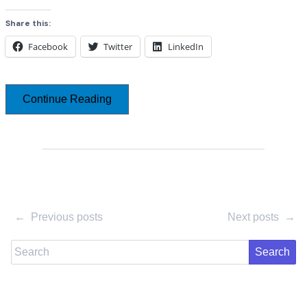
Share this:
Facebook
Twitter
LinkedIn
Continue Reading
←
Previous posts
Next posts
→
Search