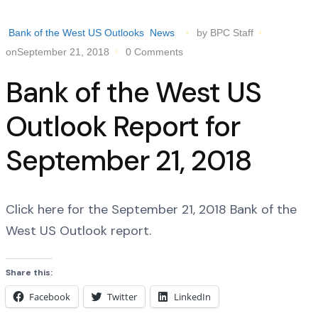
Bank of the West US Outlooks
News
by BPC Staff
onSeptember 21, 2018
0 Comments
Bank of the West US
Outlook Report for
September 21, 2018
Click here for the September 21, 2018 Bank of the
West US Outlook report.
Share this:
Facebook
Twitter
LinkedIn