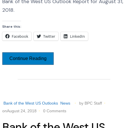
Bank of the West US Outlook Report for August 31,
2018.
Share this:
Facebook
Twitter
LinkedIn
Continue Reading
Bank of the West US Outlooks
News
by BPC Staff
onAugust 24, 2018
0 Comments
Bank of the West US