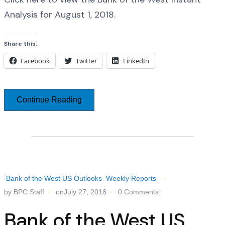
Analysis for August 1, 2018.
Share this:
Facebook
Twitter
LinkedIn
Continue Reading
Bank of the West US Outlooks
Weekly Reports
by BPC Staff
onJuly 27, 2018
0 Comments
Bank of the West US