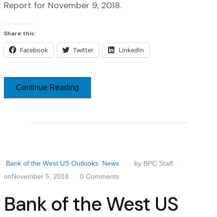
Report for November 9, 2018.
Share this:
Facebook
Twitter
LinkedIn
Continue Reading
Bank of the West US Outlooks
News
by BPC Staff
onNovember 5, 2018
0 Comments
Bank of the West US