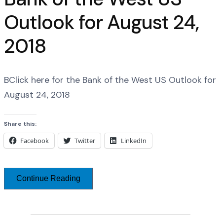
Outlook for August 24,
2018
BClick here for the Bank of the West US Outlook for
August 24, 2018
Share this:
Facebook
Twitter
LinkedIn
Continue Reading