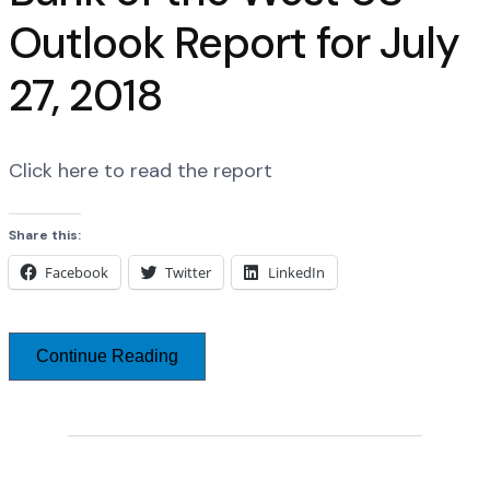
Outlook Report for July
27, 2018
Click here to read the report
Share this:
Facebook
Twitter
LinkedIn
Continue Reading