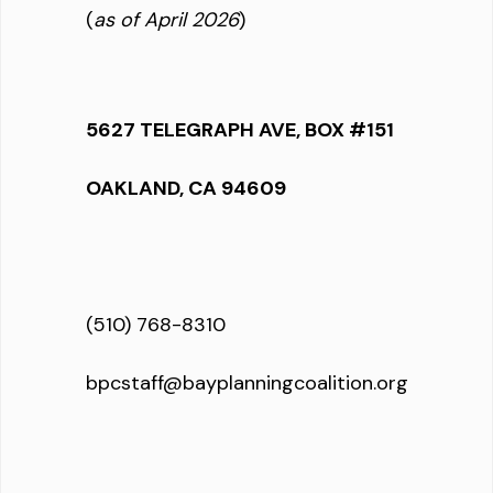
(
as of April 2026
)
5627 TELEGRAPH AVE, BOX #151
OAKLAND, CA 94609
(510) 768-8310
bpcstaff@bayplanningcoalition.org