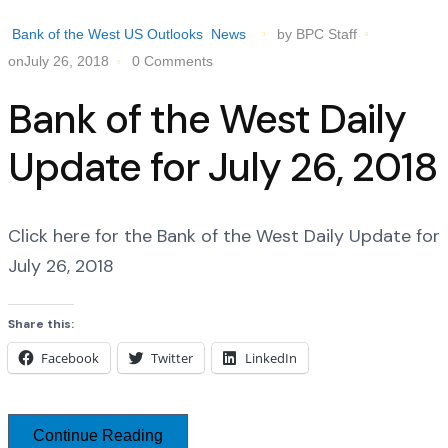
Bank of the West US Outlooks
News
by BPC Staff
onJuly 26, 2018
0 Comments
Bank of the West Daily
Update for July 26, 2018
Click here for the Bank of the West Daily Update for
July 26, 2018
Share this:
Facebook
Twitter
LinkedIn
Continue Reading