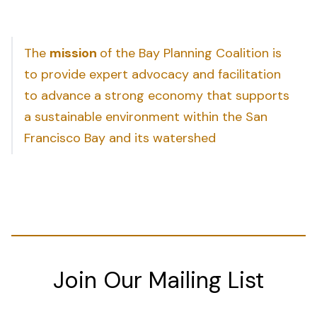
The
mission
of the Bay Planning Coalition is
to provide expert advocacy and facilitation
to advance a strong economy that supports
a sustainable environment within the San
Francisco Bay and its watershed
Join Our Mailing List