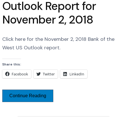
Outlook Report for
November 2, 2018
Click here for the November 2, 2018 Bank of the
West US Outlook report.
Share this:
Facebook
Twitter
LinkedIn
Continue Reading