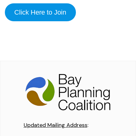
Click Here to Join
Updated Mailing Address
: