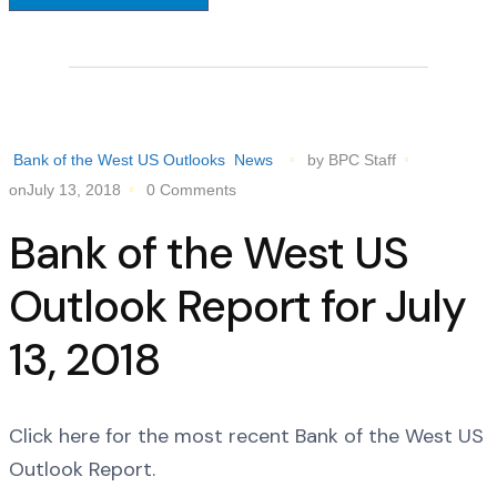
Bank of the West US Outlooks
News
by BPC Staff
onJuly 13, 2018
0 Comments
Bank of the West US
Outlook Report for July
13, 2018
Click here for the most recent Bank of the West US
Outlook Report.