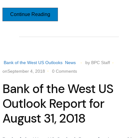
Continue Reading
Bank of the West US Outlooks
News
by BPC Staff
onSeptember 4, 2018
0 Comments
Bank of the West US
Outlook Report for
August 31, 2018