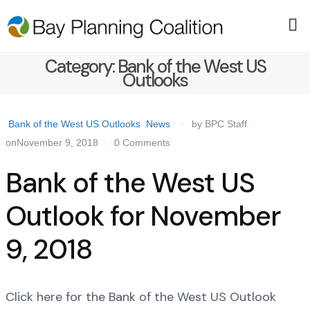
Category:
Bank of the West US
Outlooks
Bank of the West US Outlooks
News
by BPC Staff
onNovember 9, 2018
0 Comments
Bank of the West US
Outlook for November
9, 2018
Click here for the Bank of the West US Outlook