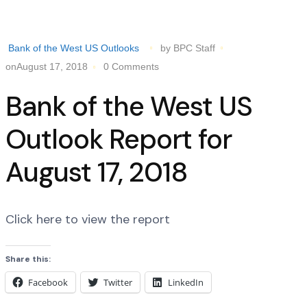
Bank of the West US Outlooks
by BPC Staff
onAugust 17, 2018
0 Comments
Bank of the West US
Outlook Report for
August 17, 2018
Click here to view the report
Share this:
Facebook
Twitter
LinkedIn