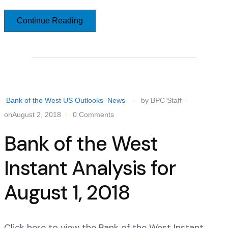
Continue Reading
Bank of the West US Outlooks
News
by BPC Staff
onAugust 2, 2018
0 Comments
Bank of the West
Instant Analysis for
August 1, 2018
Click here to view the Bank of the West Instant