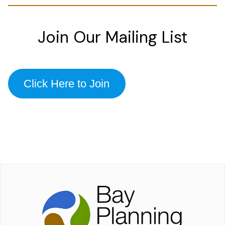
Join Our Mailing List
Click Here to Join