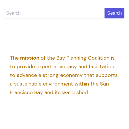
Search
The
mission
of the Bay Planning Coalition is
to provide expert advocacy and facilitation
to advance a strong economy that supports
a sustainable environment within the San
Francisco Bay and its watershed