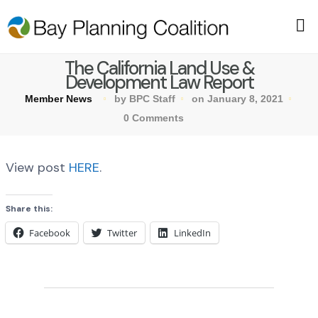
The California Land Use &
Development Law Report
Member News
by BPC Staff
on January 8, 2021
0 Comments
View post
HERE
.
Share this:
Facebook
Twitter
LinkedIn