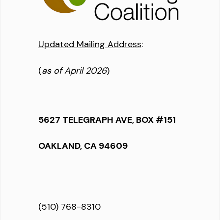
Updated Mailing Address
:
(
as of April 2026
)
5627 TELEGRAPH AVE, BOX #151
OAKLAND, CA 94609
(510) 768-8310