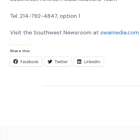
Tel. 214-792-4847, option 1
Visit the Southwest Newsroom at
swamedia.com
Share this:
Facebook
Twitter
LinkedIn