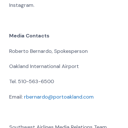
Instagram.
Media Contacts
Roberto Bernardo, Spokesperson
Oakland International Airport
Tel. 510-563-6500
Email:
rbernardo@portoakland.com
Southwest Airlines Media Relations Team