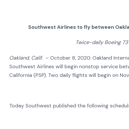
Southwest Airlines to fly between Oakla
Twice-daily Boeing 73
Oakland, Calif.
– October 8, 2020: Oakland Intern
Southwest Airlines will begin nonstop service bet
California (PSP). Two daily flights will begin on N
Today Southwest published the following schedul