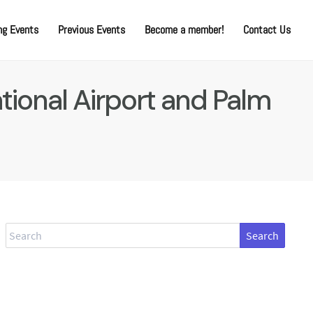
g Events
Previous Events
Become a member!
Contact Us
tional Airport and Palm
Search