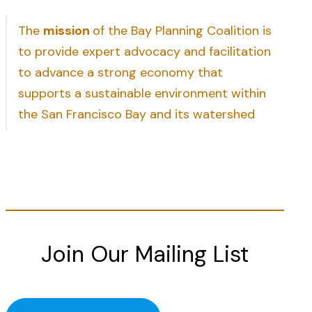
The
mission
of the Bay Planning Coalition is
to provide expert advocacy and facilitation
to advance a strong economy that
supports a sustainable environment within
the San Francisco Bay and its watershed
Join Our Mailing List