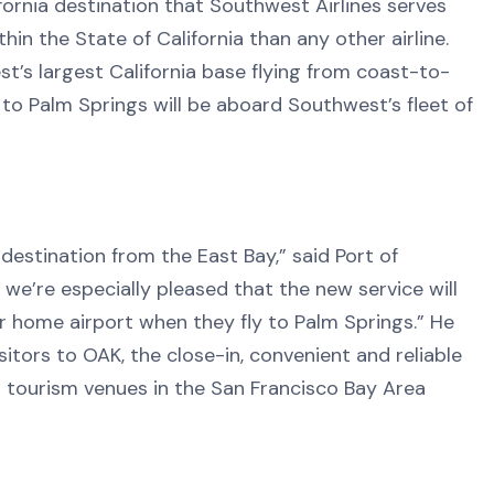
rnia destination that Southwest Airlines serves
n the State of California than any other airline.
t’s largest California base flying from coast-to-
s to Palm Springs will be aboard Southwest’s fleet of
destination from the East Bay,” said Port of
, we’re especially pleased that the new service will
ir home airport when they fly to Palm Springs.” He
tors to OAK, the close-in, convenient and reliable
d tourism venues in the San Francisco Bay Area