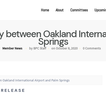
Home
About
Committees
Upcomin
fly between Oakland Interna
Springs
Member News
by BPC Staff
on October 8, 2020
0 Comments
en Oakland International Airport and Palm Springs
R E L E A S E