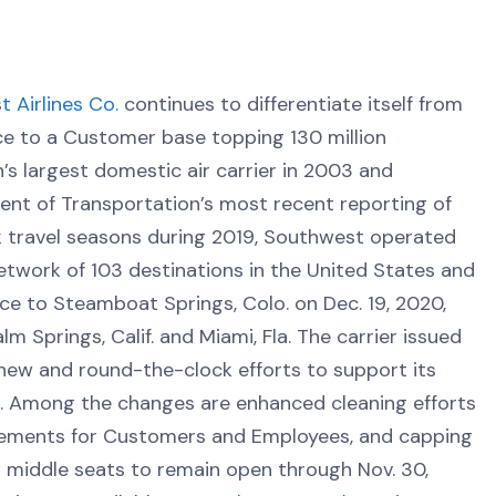
 Airlines Co.
continues to differentiate itself from
ce to a Customer base topping 130 million
s largest domestic air carrier in 2003 and
ent of Transportation’s most recent reporting of
k travel seasons during 2019, Southwest operated
work of 103 destinations in the United States and
ice to Steamboat Springs, Colo. on Dec. 19, 2020,
m Springs, Calif. and Miami, Fla. The carrier issued
new and round-the-clock efforts to support its
 Among the changes are enhanced cleaning efforts
irements for Customers and Employees, and capping
w middle seats to remain open through Nov. 30,