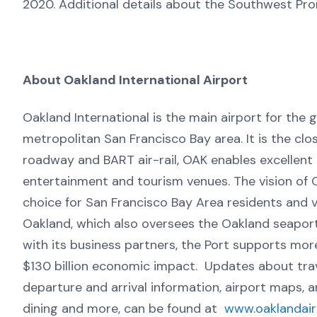
2020. Additional details about the Southwest Pro
About Oakland International Airport
Oakland International is the main airport for the 
metropolitan San Francisco Bay area. It is the cl
roadway and BART air-rail, OAK enables excellent a
entertainment and tourism venues. The vision of Oa
choice for San Francisco Bay Area residents and vi
Oakland, which also oversees the Oakland seaport
with its business partners, the Port supports mor
$130 billion economic impact. Updates about tra
departure and arrival information, airport maps, 
dining and more, can be found at
www.oaklandai