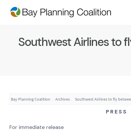
Southwest Airlines to 
Bay Planning Coalition
Archives
Southwest Airlines to fly betwe
P R E S S 
For immediate release