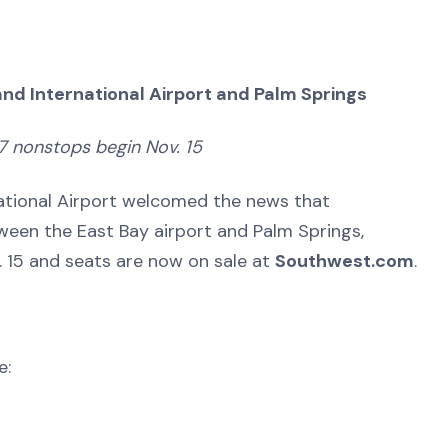
nd International Airport and Palm Springs
7 nonstops begin Nov. 15
ational Airport welcomed the news that
ween the East Bay airport and Palm Springs,
ov. 15 and seats are now on sale at
Southwest.com
.
e: