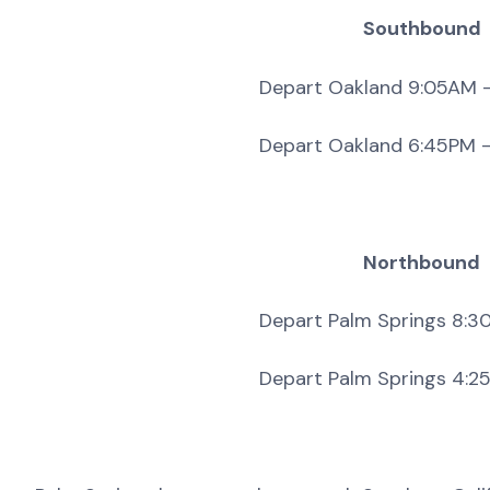
Southbound
Depart Oakland 9:05AM – Arrive P
Depart Oakland 6:45PM – Arrive 
Northbound
Depart Palm Springs 8:30AM – Arr
Depart Palm Springs 4:25PM – Ar