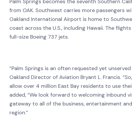
Palm Springs becomes the seventh Southern Califo
from OAK. Southwest carries more passengers withi
Oakland International Airport is home to Southwes
coast across the U.S., including Hawaii. The flight
full-size Boeing 737 jets.
“Palm Springs is an often requested yet unserved 
Oakland Director of Aviation Bryant L. Francis. “So
allow over 4 million East Bay residents to use the
added, “We look forward to welcoming inbound visi
gateway to all of the business, entertainment an
region.”