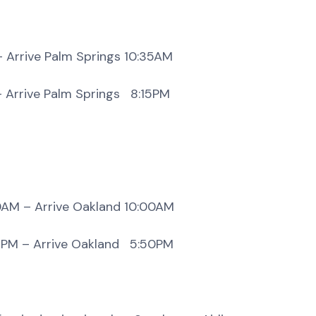
alm Springs 10:35AM
Palm Springs 8:15PM
ive Oakland 10:00AM
rive Oakland 5:50PM