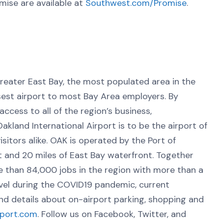
mise are available at
Southwest.com/Promise
.
greater East Bay, the most populated area in the
osest airport to most Bay Area employers. By
ccess to all of the region’s business,
kland International Airport is to be the airport of
sitors alike. OAK is operated by the Port of
 and 20 miles of East Bay waterfront. Together
e than 84,000 jobs in the region with more than a
vel during the COVID19 pandemic, current
and details about on-airport parking, shopping and
rport.com
. Follow us on Facebook, Twitter, and