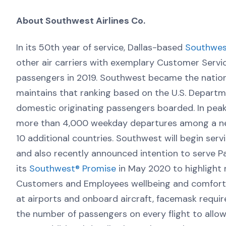
About Southwest Airlines Co.
In its 50th year of service, Dallas-based
Southwest
other air carriers with exemplary Customer Servi
passengers in 2019. Southwest became the nation’
maintains that ranking based on the U.S. Departm
domestic originating passengers boarded. In pea
more than 4,000 weekday departures among a net
10 additional countries. Southwest will begin serv
and also recently announced intention to serve Pal
its
Southwest® Promise
in May 2020 to highlight 
Customers and Employees wellbeing and comfort.
at airports and onboard aircraft, facemask requ
the number of passengers on every flight to allo