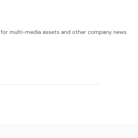
for multi-media assets and other company news