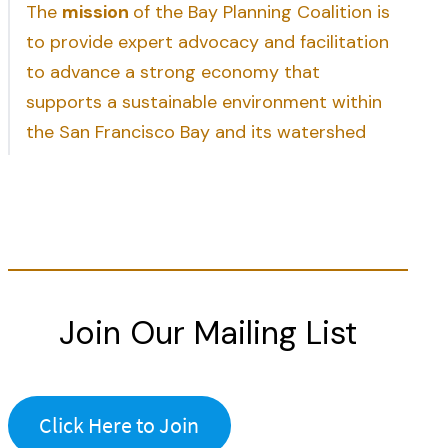
The
mission
of the Bay Planning Coalition is
to provide expert advocacy and facilitation
to advance a strong economy that
supports a sustainable environment within
the San Francisco Bay and its watershed
Join Our Mailing List
Click Here to Join