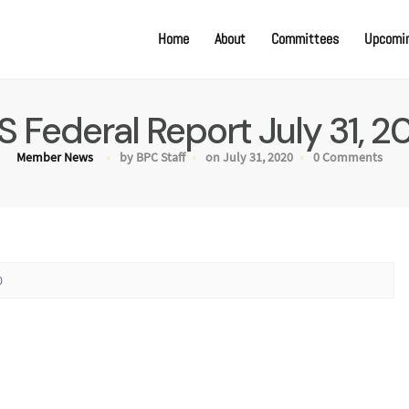
Home
About
Committees
Upcomin
S Federal Report July 31, 2
Member News
by BPC Staff
on July 31, 2020
0 Comments
0