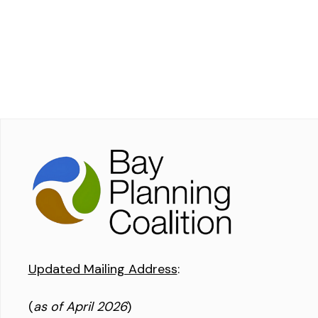
Updated Mailing Address
:
(
as of April 2026
)