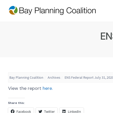
EN
Bay Planning Coalition
Archives
ENS Federal Report July 31, 202
View the report
here.
Share this:
Facebook
Twitter
LinkedIn