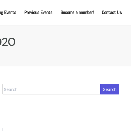
g Events
Previous Events
Become a member!
Contact Us
020
Search