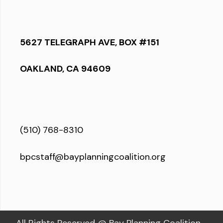
5627 TELEGRAPH AVE, BOX #151
OAKLAND, CA 94609
(510) 768-8310
bpcstaff@bayplanningcoalition.org
All Rights Reserved @ Bay Planning Coalition