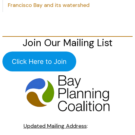
Francisco Bay and its watershed
Join Our Mailing List
Click Here to Join
Updated Mailing Address
: