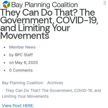
They Can Do That? The
Government, COVID-19,
and Limiting Your
Movements
Member News
by BPC Staff
on May 6, 2020
0 Comments
Bay Planning Coalition
Archives
They Can Do That? The Government, COVID-19, and
Limiting Your Movements
View Post HERE.