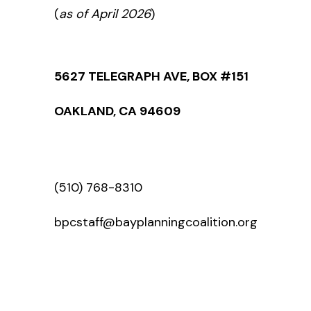
(
as of April 2026
)
5627 TELEGRAPH AVE, BOX #151
OAKLAND, CA 94609
(510) 768-8310
bpcstaff@bayplanningcoalition.org