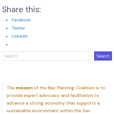
Share this:
Facebook
Twitter
LinkedIn
Search
The
mission
of the Bay Planning Coalition is to
provide expert advocacy and facilitation to
advance a strong economy that supports a
sustainable environment within the San