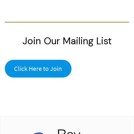
Join Our Mailing List
Click Here to Join