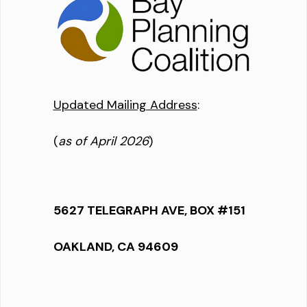
Updated Mailing Address
:
(
as of April 2026
)
5627 TELEGRAPH AVE, BOX #151
OAKLAND, CA 94609