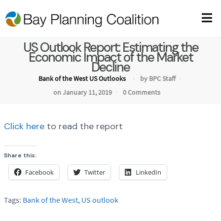
US Outlook Report: Estimating the
Economic Impact of the Market
Decline
Bank of the West US Outlooks
by BPC Staff
on January 11, 2019
0 Comments
Click here
to read the report
Share this:
Facebook
Twitter
LinkedIn
Tags:
Bank of the West
,
US outlook