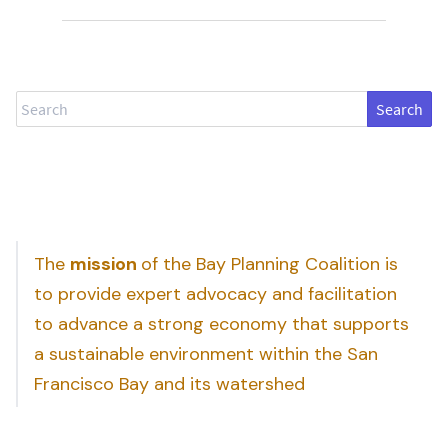
Search
The
mission
of the Bay Planning Coalition is
to provide expert advocacy and facilitation
to advance a strong economy that supports
a sustainable environment within the San
Francisco Bay and its watershed