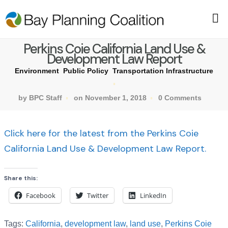
Perkins Coie California Land Use &
Development Law Report
Environment
Public Policy
Transportation Infrastructure
by BPC Staff
on November 1, 2018
0 Comments
Click here for the latest from the Perkins Coie
California Land Use & Development Law Report.
Share this:
Facebook
Twitter
LinkedIn
Tags:
California
,
development law
,
land use
,
Perkins Coie