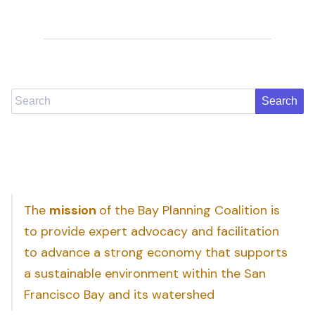
Search
The
mission
of the Bay Planning Coalition is
to provide expert advocacy and facilitation
to advance a strong economy that supports
a sustainable environment within the San
Francisco Bay and its watershed