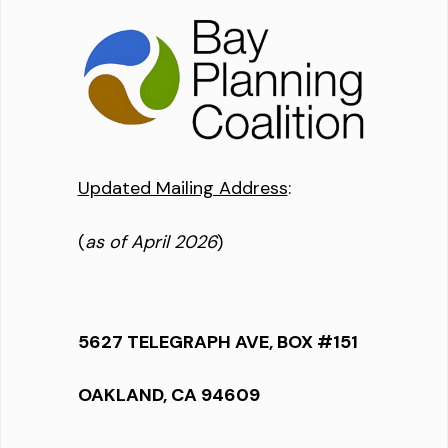
Updated Mailing Address
:
(
as of April 2026
)
5627 TELEGRAPH AVE, BOX #151
OAKLAND, CA 94609