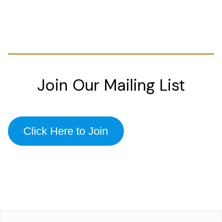
Join Our Mailing List
Click Here to Join