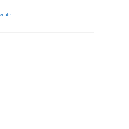
enate