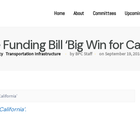
Home
About
Committees
Upcomin
Funding Bill ‘Big Win for Cal
cy
Transportation Infrastructure
by BPC Staff
on September 19, 201
alifornia’
alifornia’.