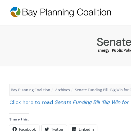
Senate 
Energy
Public Poli
Bay Planning Coalition
Archives
Senate Funding Bill ‘Big Win for C
Click here to read
Senate Funding Bill ‘Big Win for C
Share this:
Facebook
Twitter
LinkedIn