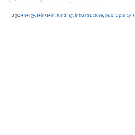
Tags:
energy
,
feinstein
,
funding
,
infrastructure
,
public policy
,
s