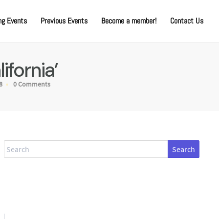
g Events
Previous Events
Become a member!
Contact Us
ifornia’
8
0 Comments
Search