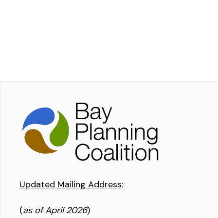
Updated Mailing Address
:
(
as of April 2026
)