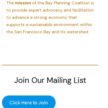
The
mission
of the Bay Planning Coalition is
to provide expert advocacy and facilitation
to advance a strong economy that
supports a sustainable environment within
the San Francisco Bay and its watershed
Join Our Mailing List
Click Here to Join