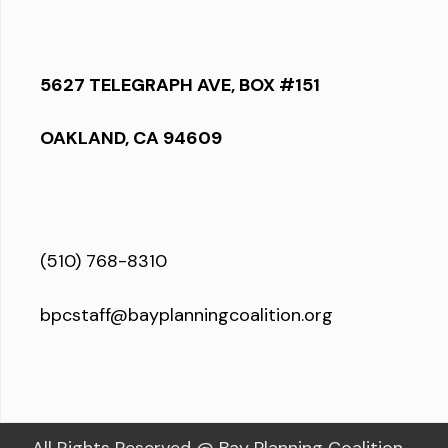
5627 TELEGRAPH AVE, BOX #151
OAKLAND, CA 94609
(510) 768-8310
bpcstaff@bayplanningcoalition.org
All Rights Reserved @ Bay Planning Coalition