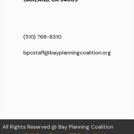
(510) 768-8310
bpcstaff@bayplanningcoalition.org
All Rights Reserved @ Bay Planning Coalition