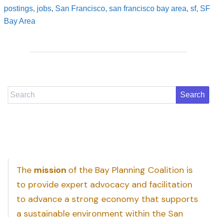
postings
,
jobs
,
San Francisco
,
san francisco bay area
,
sf
,
SF
Bay Area
Search
The
mission
of the Bay Planning Coalition is
to provide expert advocacy and facilitation
to advance a strong economy that supports
a sustainable environment within the San