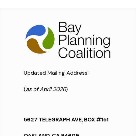
Updated Mailing Address
:
(
as of April 2026
)
5627 TELEGRAPH AVE, BOX #151
OAKLAND, CA 94609