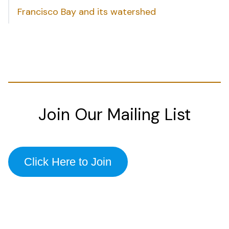
Francisco Bay and its watershed
Join Our Mailing List
Click Here to Join