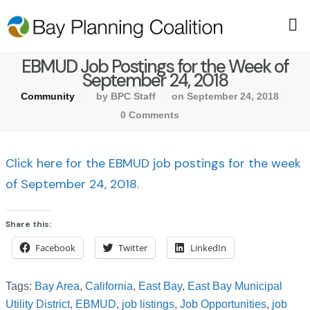
EBMUD Job Postings for the Week of
September 24, 2018
Community
by BPC Staff
on September 24, 2018
0 Comments
Click here for the EBMUD job postings for the week
of September 24, 2018.
Share this:
Facebook
Twitter
LinkedIn
Tags:
Bay Area
,
California
,
East Bay
,
East Bay Municipal
Utility District
,
EBMUD
,
job listings
,
Job Opportunities
,
job