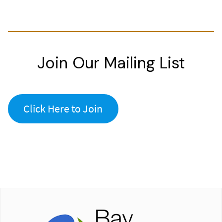
Join Our Mailing List
Click Here to Join