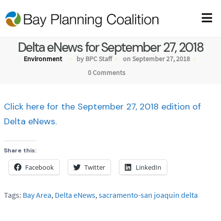
Delta eNews for September 27, 2018
Environment
by BPC Staff
on September 27, 2018
0 Comments
Click here for the September 27, 2018 edition of
Delta eNews.
Share this:
Facebook
Twitter
LinkedIn
Tags:
Bay Area
,
Delta eNews
,
sacramento-san joaquin delta