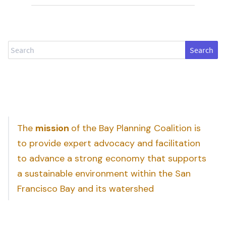
Search
The
mission
of the Bay Planning Coalition is
to provide expert advocacy and facilitation
to advance a strong economy that supports
a sustainable environment within the San
Francisco Bay and its watershed