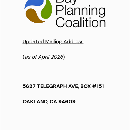
Updated Mailing Address
:
(
as of April 2026
)
5627 TELEGRAPH AVE, BOX #151
OAKLAND, CA 94609