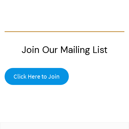
Join Our Mailing List
Click Here to Join