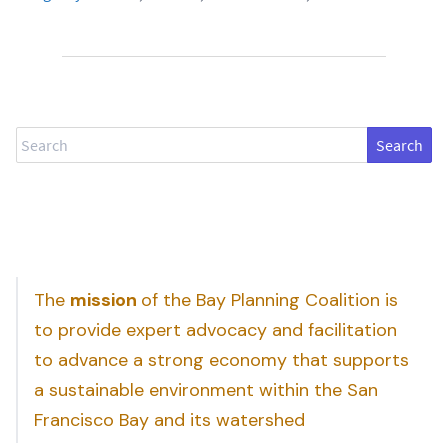
Search
The
mission
of the Bay Planning Coalition is
to provide expert advocacy and facilitation
to advance a strong economy that supports
a sustainable environment within the San
Francisco Bay and its watershed