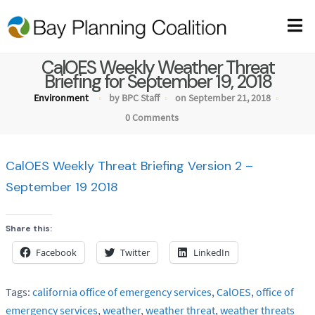
CalOES Weekly Weather Threat
Briefing for September 19, 2018
Environment
by BPC Staff
on September 21, 2018
0 Comments
CalOES Weekly Threat Briefing Version 2 –
September 19 2018
Share this:
Facebook
Twitter
LinkedIn
Tags:
california office of emergency services
,
CalOES
,
office of
emergency services
,
weather
,
weather threat
,
weather threats