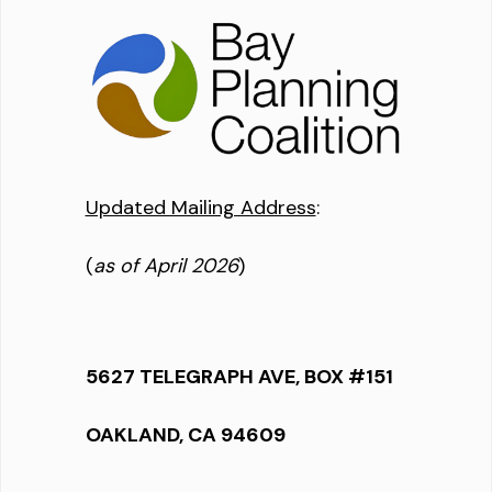
Updated Mailing Address
:
(
as of April 2026
)
5627 TELEGRAPH AVE, BOX #151
OAKLAND, CA 94609