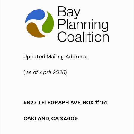
Updated Mailing Address
:
(
as of April 2026
)
5627 TELEGRAPH AVE, BOX #151
OAKLAND, CA 94609