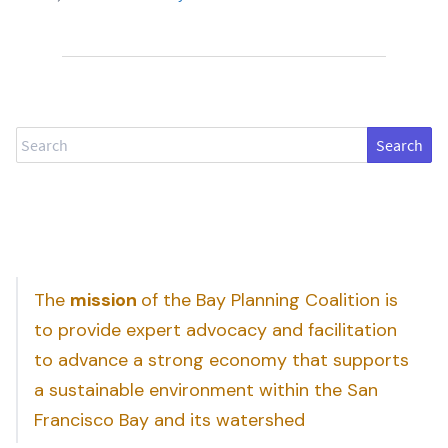
Search
The
mission
of the Bay Planning Coalition is
to provide expert advocacy and facilitation
to advance a strong economy that supports
a sustainable environment within the San
Francisco Bay and its watershed