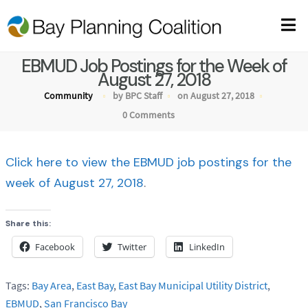
EBMUD Job Postings for the Week of
August 27, 2018
Community
by BPC Staff
on August 27, 2018
0 Comments
Click here to view the EBMUD job postings for the
week of August 27, 2018
.
Share this:
Facebook
Twitter
LinkedIn
Tags:
Bay Area
,
East Bay
,
East Bay Municipal Utility District
,
EBMUD
,
San Francisco Bay