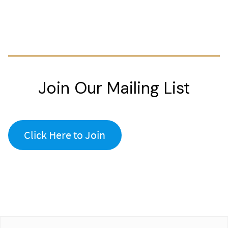
Join Our Mailing List
Click Here to Join