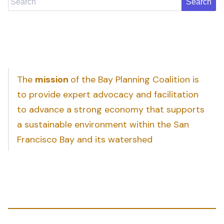
The
mission
of the Bay Planning Coalition is
to provide expert advocacy and facilitation
to advance a strong economy that supports
a sustainable environment within the San
Francisco Bay and its watershed