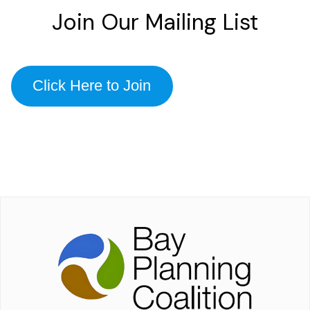
Join Our Mailing List
Click Here to Join