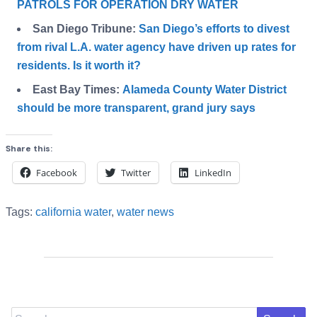
PATROLS FOR OPERATION DRY WATER
San Diego Tribune:
San Diego’s efforts to divest
from rival L.A. water agency have driven up rates for
residents. Is it worth it?
East Bay Times:
Alameda County Water District
should be more transparent, grand jury says
Share this:
Facebook
Twitter
LinkedIn
Tags:
california water
,
water news
Search