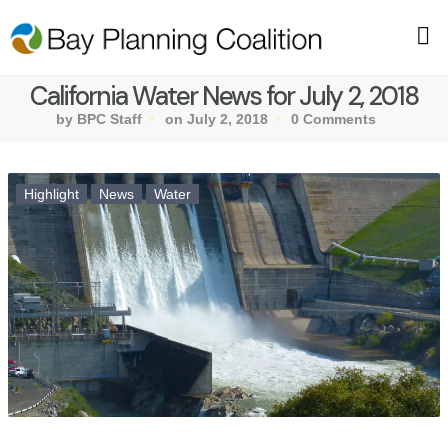
California Water News for July 2, 2018
by BPC Staff
on July 2, 2018
0 Comments
Highlight
News
Water