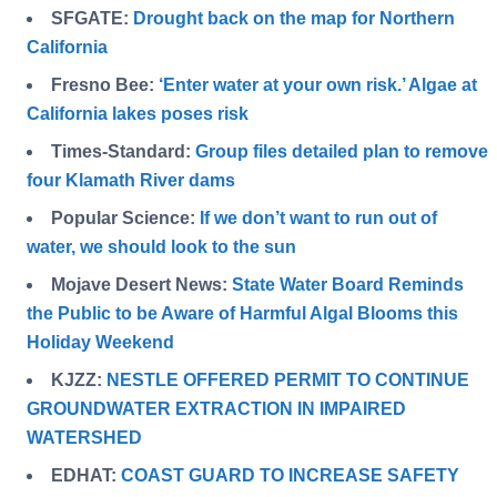
SFGATE:
Drought back on the map for Northern
California
Fresno Bee:
‘Enter water at your own risk.’ Algae at
California lakes poses risk
Times-Standard:
Group files detailed plan to remove
four Klamath River dams
Popular Science:
If we don’t want to run out of
water, we should look to the sun
Mojave Desert News:
State Water Board Reminds
the Public to be Aware of Harmful Algal Blooms this
Holiday Weekend
KJZZ:
NESTLE OFFERED PERMIT TO CONTINUE
GROUNDWATER EXTRACTION IN IMPAIRED
WATERSHED
EDHAT:
COAST GUARD TO INCREASE SAFETY