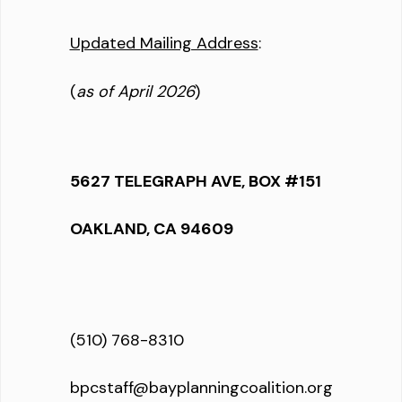
Updated Mailing Address
:
(
as of April 2026
)
5627 TELEGRAPH AVE, BOX #151
OAKLAND, CA 94609
(510) 768-8310
bpcstaff@bayplanningcoalition.org