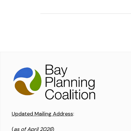
Updated Mailing Address
:
(
as of April 2026
)