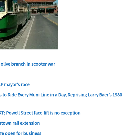
s olive branch in scooter war
 SF mayor’s race
 to Ride Every Muni Line in a Day, Reprising Larry Baer’s 1980
; Powell Street face-lift is no exception
ntown rail extension
ge open for business