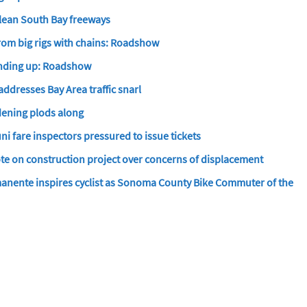
clean South Bay freeways
rom big rigs with chains: Roadshow
winding up: Roadshow
 addresses Bay Area traffic snarl
ening plods along
i fare inspectors pressured to issue tickets
e on construction project over concerns of displacement
manente inspires cyclist as Sonoma County Bike Commuter of the