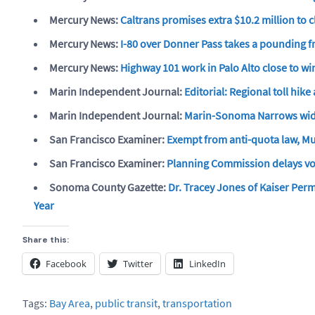
Mercury News:
Caltrans promises extra $10.2 million to 
Mercury News:
I-80 over Donner Pass takes a pounding f
Mercury News:
Highway 101 work in Palo Alto close to 
Marin Independent Journal:
Editorial: Regional toll hike
Marin Independent Journal:
Marin-Sonoma Narrows wid
San Francisco Examiner:
Exempt from anti-quota law, Mun
San Francisco Examiner:
Planning Commission delays vot
Sonoma County Gazette:
Dr. Tracey Jones of Kaiser Per
Year
Share this:
Facebook
Twitter
LinkedIn
Tags:
Bay Area
,
public transit
,
transportation