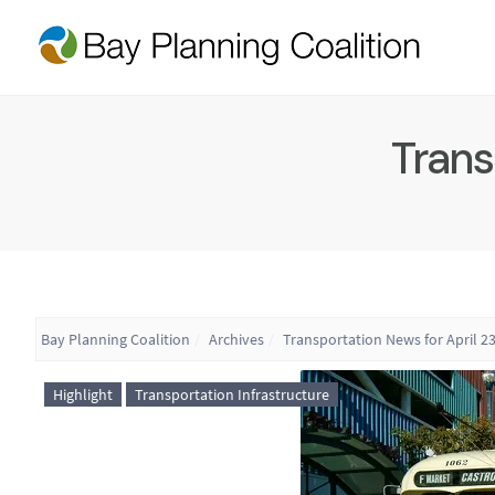
Trans
Bay Planning Coalition
Archives
Transportation News for April 23
Highlight
Transportation Infrastructure