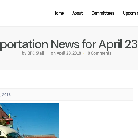
Home
About
Committees
Upcomin
portation News for April 23
by BPC Staff
on April 23, 2018
0 Comments
, 2018