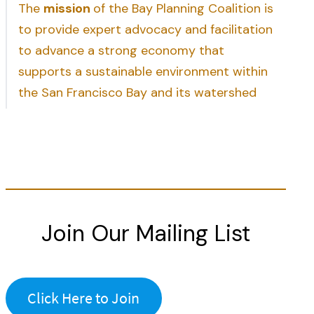
The
mission
of the Bay Planning Coalition is
to provide expert advocacy and facilitation
to advance a strong economy that
supports a sustainable environment within
the San Francisco Bay and its watershed
Join Our Mailing List
Click Here to Join