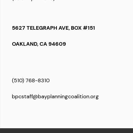
5627 TELEGRAPH AVE, BOX #151
OAKLAND, CA 94609
(510) 768-8310
bpcstaff@bayplanningcoalition.org