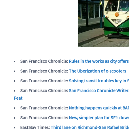
San Francisco Chronicle:
Rules in the works as city offer
San Francisco Chronicle:
The Uberization of e-scooters
San Francisco Chronicle:
Solving transit troubles key in
San Francisco Chronicle:
San Francisco Chronicle Writers
Feat
San Francisco Chronicle:
Nothing happens quickly at BART
San Francisco Chronicle:
New, simpler plan for SF’s dow
East Bay Times:
Third lane on Richmond-San Rafael Brid