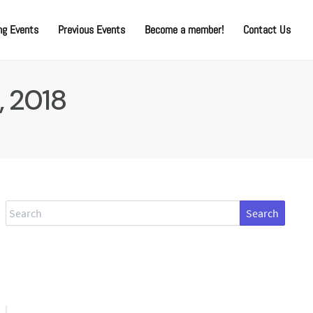
g Events
Previous Events
Become a member!
Contact Us
, 2018
Search