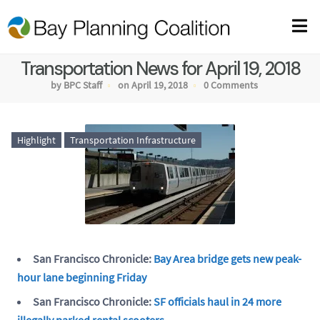
Transportation News for April 19, 2018
by BPC Staff
on April 19, 2018
0 Comments
Highlight
Transportation Infrastructure
San Francisco Chronicle:
Bay Area bridge gets new peak-
hour lane beginning Friday
San Francisco Chronicle:
SF officials haul in 24 more
illegally parked rental scooters