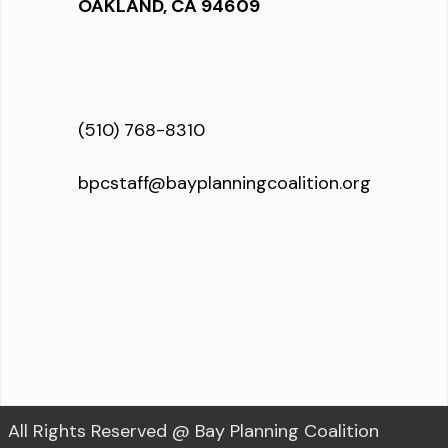
OAKLAND, CA 94609
(510) 768-8310
bpcstaff@bayplanningcoalition.org
All Rights Reserved @ Bay Planning Coalition