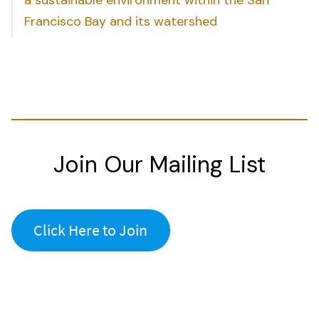
Francisco Bay and its watershed
Join Our Mailing List
Click Here to Join