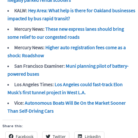
KALW:
Hey Area: What help is there for Oakland businesses
impacted by bus rapid transit?
Mercury News:
These new express lanes should bring
some relief to our congested roads
Mercury News:
Higher auto registration fees come as a
shock: Roadshow
San Francisco Examiner:
Muni planning pilot of battery-
powered buses
Los Angeles Times:
Los Angeles could fast-track Elon
Musk’s first tunnel project in West L.A.
Vice:
Autonomous Boats Will Be On the Market Sooner
Than Self-Driving Cars
Share this:
Facebook
Twitter
LinkedIn