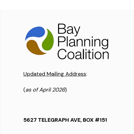
Updated Mailing Address
:
(
as of April 2026
)
5627 TELEGRAPH AVE, BOX #151