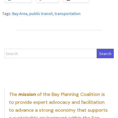
Tags:
Bay Area
,
public transit
,
transportation
Search
The
mission
of the Bay Planning Coalition is
to provide expert advocacy and facilitation
to advance a strong economy that supports
a sustainable environment within the San